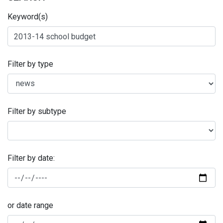
Keyword(s)
Filter by type
Filter by subtype
Filter by date:
or date range