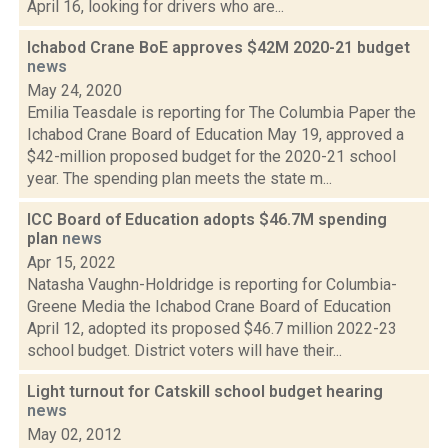
April 16, looking for drivers who are...
Ichabod Crane BoE approves $42M 2020-21 budget
news
May 24, 2020
Emilia Teasdale is reporting for The Columbia Paper the
Ichabod Crane Board of Education May 19, approved a
$42-million proposed budget for the 2020-21 school
year. The spending plan meets the state m...
ICC Board of Education adopts $46.7M spending
plan
news
Apr 15, 2022
Natasha Vaughn-Holdridge is reporting for Columbia-
Greene Media the Ichabod Crane Board of Education
April 12, adopted its proposed $46.7 million 2022-23
school budget. District voters will have their...
Light turnout for Catskill school budget hearing
news
May 02, 2012