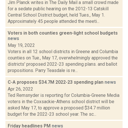
Jim Planck writes in The Daily Mail a small crowd made
for a sedate public hearing on the 2012-13 Catskill
Central School District budget, held Tues., May 1.
Approximately 45 people attended the meeti...
Voters in both counties green-light school budgets
news
May 19, 2022
Voters in all 12 school districts in Greene and Columbia
counties on Tue., May 17, overwhelmingly approved the
districts' proposed 2022-23 spending plans. and ballot
propositions. Parry Teasdale is re...
C-A proposes $34.7M 2022-23 spending plan
news
Apr 26, 2022
Ted Remsnyder is reporting for Columbia-Greene Media
voters in the Coxsackie-Athens school district will be
asked May 17, to approve a proposed $34.7 million
budget for the 2022-23 school year. The sc...
Friday headlines PM
news