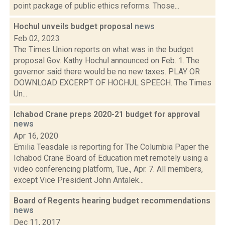
point package of public ethics reforms. Those...
Hochul unveils budget proposal
news
Feb 02, 2023
The Times Union reports on what was in the budget
proposal Gov. Kathy Hochul announced on Feb. 1. The
governor said there would be no new taxes. PLAY OR
DOWNLOAD EXCERPT OF HOCHUL SPEECH. The Times
Un...
Ichabod Crane preps 2020-21 budget for approval
news
Apr 16, 2020
Emilia Teasdale is reporting for The Columbia Paper the
Ichabod Crane Board of Education met remotely using a
video conferencing platform, Tue., Apr. 7. All members,
except Vice President John Antalek...
Board of Regents hearing budget recommendations
news
Dec 11, 2017