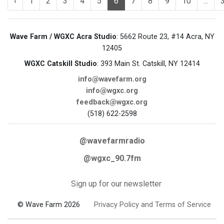
‹
1
2
3
4
5
6
7
8
9
10
...
Wave Farm / WGXC Acra Studio
: 5662 Route 23, #14 Acra, NY
12405
WGXC Catskill Studio
: 393 Main St. Catskill, NY 12414
info@wavefarm.org
info@wgxc.org
feedback@wgxc.org
(518) 622-2598
@wavefarmradio
@wgxc_90.7fm
Sign up for our newsletter
© Wave Farm 2026
Privacy Policy and Terms of Service