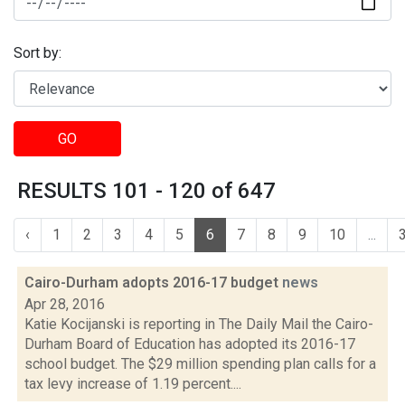
Sort by:
GO
RESULTS 101 - 120 of 647
‹
1
2
3
4
5
6
7
8
9
10
...
Cairo-Durham adopts 2016-17 budget
news
Apr 28, 2016
Katie Kocijanski is reporting in The Daily Mail the Cairo-
Durham Board of Education has adopted its 2016-17
school budget. The $29 million spending plan calls for a
tax levy increase of 1.19 percent....