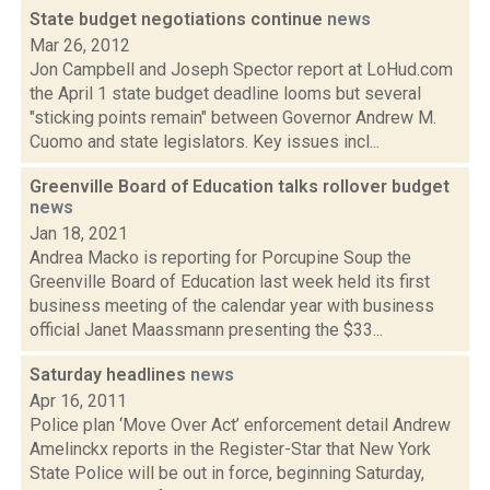
State budget negotiations continue
news
Mar 26, 2012
Jon Campbell and Joseph Spector report at LoHud.com
the April 1 state budget deadline looms but several
"sticking points remain" between Governor Andrew M.
Cuomo and state legislators. Key issues incl...
Greenville Board of Education talks rollover budget
news
Jan 18, 2021
Andrea Macko is reporting for Porcupine Soup the
Greenville Board of Education last week held its first
business meeting of the calendar year with business
official Janet Maassmann presenting the $33...
Saturday headlines
news
Apr 16, 2011
Police plan ‘Move Over Act’ enforcement detail Andrew
Amelinckx reports in the Register-Star that New York
State Police will be out in force, beginning Saturday,