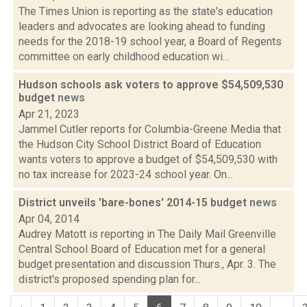
The Times Union is reporting as the state's education
leaders and advocates are looking ahead to funding
needs for the 2018-19 school year, a Board of Regents
committee on early childhood education wi...
Hudson schools ask voters to approve $54,509,530
budget
news
Apr 21, 2023
Jammel Cutler reports for Columbia-Greene Media that
the Hudson City School District Board of Education
wants voters to approve a budget of $54,509,530 with
no tax increase for 2023-24 school year. On...
District unveils 'bare-bones' 2014-15 budget
news
Apr 04, 2014
Audrey Matott is reporting in The Daily Mail Greenville
Central School Board of Education met for a general
budget presentation and discussion Thurs., Apr. 3. The
district's proposed spending plan for...