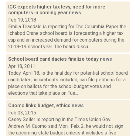
ICC expects higher tax levy, need for more
computers in coming year
news
Feb 19, 2018
Emilia Teasdale is reporting for The Columbia Paper the
Ichabod Crane school board is forecasting a higher tax
cap and an increased demand for computers during the
2018-19 school year. The board discu...
School board candidacies finalize today
news
Apr 18, 2011
Today, April 18, is the final day for potential school board
candidates, incumbents included, can file petitions for a
place on ballots for the school budget votes and
elections that take place on Tue...
Cuomo links budget, ethics
news
Feb 03, 2015
Casey Seiler is reporting in the Times Union Gov.
Andrew M. Cuomo said Mon., Feb. 2, he would not sign
the upcoming state budget unless it includes a five-