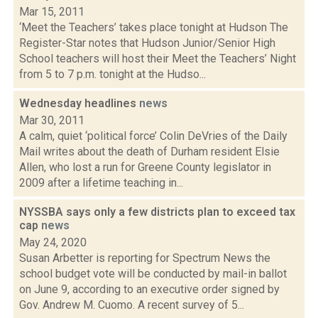
Mar 15, 2011
‘Meet the Teachers’ takes place tonight at Hudson The
Register-Star notes that Hudson Junior/Senior High
School teachers will host their Meet the Teachers’ Night
from 5 to 7 p.m. tonight at the Hudso...
Wednesday headlines
news
Mar 30, 2011
A calm, quiet ‘political force’ Colin DeVries of the Daily
Mail writes about the death of Durham resident Elsie
Allen, who lost a run for Greene County legislator in
2009 after a lifetime teaching in...
NYSSBA says only a few districts plan to exceed tax
cap
news
May 24, 2020
Susan Arbetter is reporting for Spectrum News the
school budget vote will be conducted by mail-in ballot
on June 9, according to an executive order signed by
Gov. Andrew M. Cuomo. A recent survey of 5...