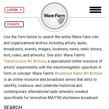
LISTEN
DONATE
Use the form below to search the entire Wave Farm site
and organizational archive including artists, audio,
broadcasts, events, images, locations, news, radio shows,
text, video, and artworks. See also: Wave Farm's
Transmission Art Archive
, a specialized online resource of
artists' experiments with the electromagnetic spectrum in
form or concept. Wave Farm's
Broadcast Radio Art Archive
is an online resource and broadcast series that aims to
identify, coalesce, and celebrate historical and
contemporary international radio artworks created
specifically for terrestrial AM/FM/shortwave broadcast.
SEARCH