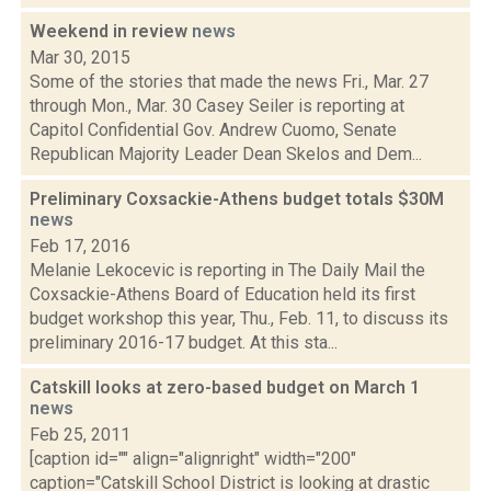
Weekend in review
news
Mar 30, 2015
Some of the stories that made the news Fri., Mar. 27
through Mon., Mar. 30 Casey Seiler is reporting at
Capitol Confidential Gov. Andrew Cuomo, Senate
Republican Majority Leader Dean Skelos and Dem...
Preliminary Coxsackie-Athens budget totals $30M
news
Feb 17, 2016
Melanie Lekocevic is reporting in The Daily Mail the
Coxsackie-Athens Board of Education held its first
budget workshop this year, Thu., Feb. 11, to discuss its
preliminary 2016-17 budget. At this sta...
Catskill looks at zero-based budget on March 1
news
Feb 25, 2011
[caption id="" align="alignright" width="200"
caption="Catskill School District is looking at drastic