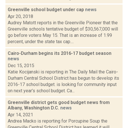
Greenville school budget under cap
news
Apr 20, 2018
Audrey Matott reports in the Greenville Pioneer that the
Greenville schools tentative budget of $30,567,000 will
go before voters May 15. That is an increase of 1.99
percent, under the state tax cap....
Cairo-Durham begins its 2016-17 budget season
news
Dec 15, 2015
Katie Kocijanski is reporting in The Daily Mail the Cairo-
Durham Central School District has begun to develop its
2016-17 school budget. is looking for community input
on next year’s school budget. Ca...
Greenville district gets good budget news from
Albany, Washington D.C.
news
Apr 14, 2021
Andrea Macko is reporting for Porcupine Soup the
Greenville Central School District has learned it will