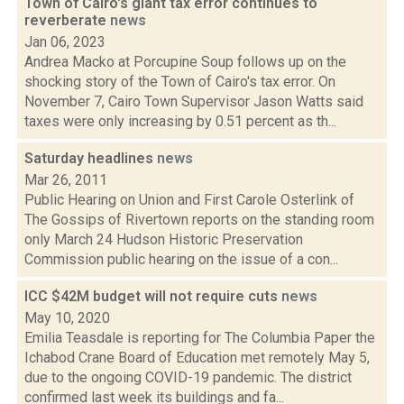
Town of Cairo's giant tax error continues to
reverberate
news
Jan 06, 2023
Andrea Macko at Porcupine Soup follows up on the
shocking story of the Town of Cairo's tax error. On
November 7, Cairo Town Supervisor Jason Watts said
taxes were only increasing by 0.51 percent as th...
Saturday headlines
news
Mar 26, 2011
Public Hearing on Union and First Carole Osterlink of
The Gossips of Rivertown reports on the standing room
only March 24 Hudson Historic Preservation
Commission public hearing on the issue of a con...
ICC $42M budget will not require cuts
news
May 10, 2020
Emilia Teasdale is reporting for The Columbia Paper the
Ichabod Crane Board of Education met remotely May 5,
due to the ongoing COVID-19 pandemic. The district
confirmed last week its buildings and fa...