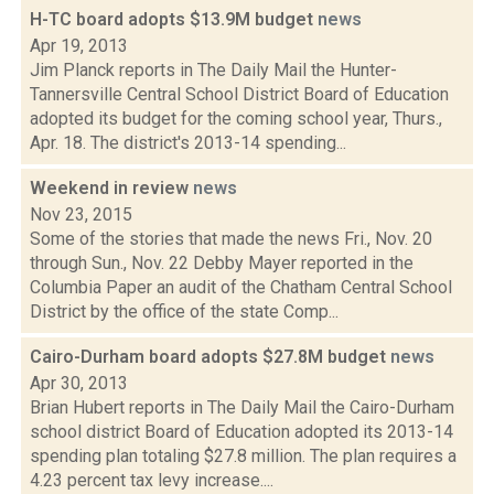
H-TC board adopts $13.9M budget
news
Apr 19, 2013
Jim Planck reports in The Daily Mail the Hunter-
Tannersville Central School District Board of Education
adopted its budget for the coming school year, Thurs.,
Apr. 18. The district's 2013-14 spending...
Weekend in review
news
Nov 23, 2015
Some of the stories that made the news Fri., Nov. 20
through Sun., Nov. 22 Debby Mayer reported in the
Columbia Paper an audit of the Chatham Central School
District by the office of the state Comp...
Cairo-Durham board adopts $27.8M budget
news
Apr 30, 2013
Brian Hubert reports in The Daily Mail the Cairo-Durham
school district Board of Education adopted its 2013-14
spending plan totaling $27.8 million. The plan requires a
4.23 percent tax levy increase....