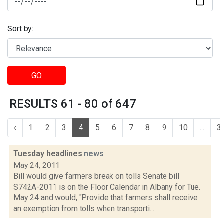
Sort by:
GO
RESULTS 61 - 80 of 647
‹
1
2
3
4
5
6
7
8
9
10
...
Tuesday headlines
news
May 24, 2011
Bill would give farmers break on tolls Senate bill
S742A-2011 is on the Floor Calendar in Albany for Tue.
May 24 and would, "Provide that farmers shall receive
an exemption from tolls when transporti...