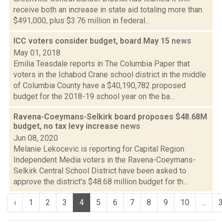
receive both an increase in state aid totaling more than
$491,000, plus $3.76 million in federal...
ICC voters consider budget, board May 15
news
May 01, 2018
Emilia Teasdale reports in The Columbia Paper that
voters in the Ichabod Crane school district in the middle
of Columbia County have a $40,190,782 proposed
budget for the 2018-19 school year on the ba...
Ravena-Coeymans-Selkirk board proposes $48.68M
budget, no tax levy increase
news
Jun 08, 2020
Melanie Lekocevic is reporting for Capital Region
Independent Media voters in the Ravena-Coeymans-
Selkirk Central School District have been asked to
approve the district's $48.68 million budget for th...
‹
1
2
3
4
5
6
7
8
9
10
...