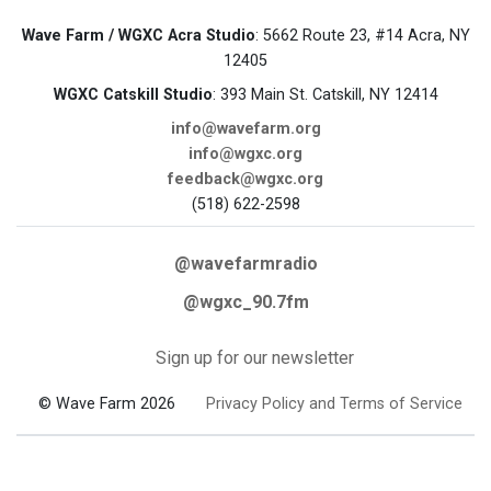
Wave Farm / WGXC Acra Studio
: 5662 Route 23, #14 Acra, NY
12405
WGXC Catskill Studio
: 393 Main St. Catskill, NY 12414
info@wavefarm.org
info@wgxc.org
feedback@wgxc.org
(518) 622-2598
@wavefarmradio
@wgxc_90.7fm
Sign up for our newsletter
© Wave Farm 2026
Privacy Policy and Terms of Service