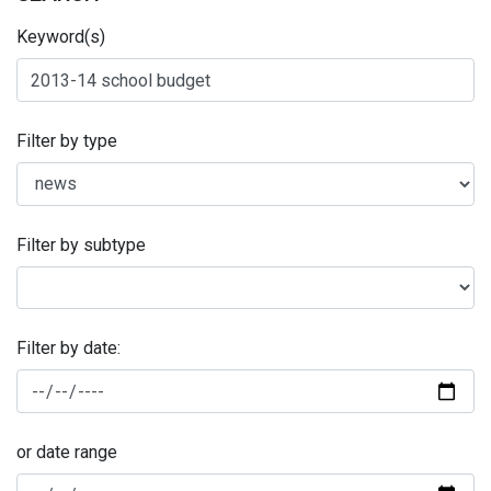
Keyword(s)
Filter by type
Filter by subtype
Filter by date:
or date range