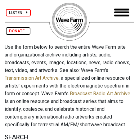
LISTEN
DONATE
Use the form below to search the entire Wave Farm site
and organizational archive including artists, audio,
broadcasts, events, images, locations, news, radio shows,
text, video, and artworks. See also: Wave Farm's
Transmission Art Archive
, a specialized online resource of
artists' experiments with the electromagnetic spectrum in
form or concept. Wave Farm's
Broadcast Radio Art Archive
is an online resource and broadcast series that aims to
identify, coalesce, and celebrate historical and
contemporary international radio artworks created
specifically for terrestrial AM/FM/shortwave broadcast.
SEARCH