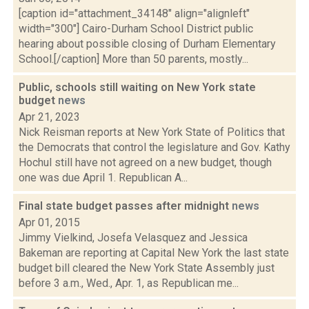
[caption id="attachment_34148" align="alignleft"
width="300"] Cairo-Durham School District public
hearing about possible closing of Durham Elementary
School.[/caption] More than 50 parents, mostly...
Public, schools still waiting on New York state
budget
news
Apr 21, 2023
Nick Reisman reports at New York State of Politics that
the Democrats that control the legislature and Gov. Kathy
Hochul still have not agreed on a new budget, though
one was due April 1. Republican A...
Final state budget passes after midnight
news
Apr 01, 2015
Jimmy Vielkind, Josefa Velasquez and Jessica
Bakeman are reporting at Capital New York the last state
budget bill cleared the New York State Assembly just
before 3 a.m., Wed., Apr. 1, as Republican me...