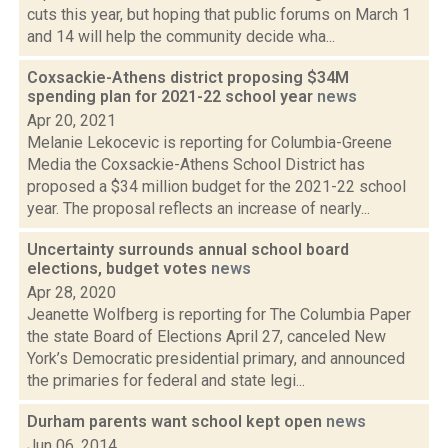
cuts this year, but hoping that public forums on March 1
and 14 will help the community decide wha...
Coxsackie-Athens district proposing $34M
spending plan for 2021-22 school year
news
Apr 20, 2021
Melanie Lekocevic is reporting for Columbia-Greene
Media the Coxsackie-Athens School District has
proposed a $34 million budget for the 2021-22 school
year. The proposal reflects an increase of nearly...
Uncertainty surrounds annual school board
elections, budget votes
news
Apr 28, 2020
Jeanette Wolfberg is reporting for The Columbia Paper
the state Board of Elections April 27, canceled New
York’s Democratic presidential primary, and announced
the primaries for federal and state legi...
Durham parents want school kept open
news
Jun 06, 2014