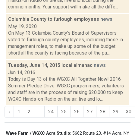
Hands-on Radio on the air, live and local during the
coming months. Your support will make all the diffe...
Columbia County to furlough employees
news
May 19, 2020
On May 13 Columbia County's Board of Supervisors
voted to furlough county employees, including those in
management roles, to make up some of the budget
shortfall the county is facing because of the pa...
Tuesday, June 14, 2015 local almanac
news
Jun 14, 2016
Today is Day 13 of the WGXC All Together Now! 2016
Summer Pledge Drive. WGXC programmers, volunteers
and staff are in the process of raising $20,000 to keep
WGXC Hands-on Radio on the air, live and lo...
‹
1
2
...
24
25
26
27
28
29
30
Wave Farm / WGXC Acra Studio
: 5662 Route 23, #14 Acra, NY