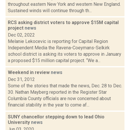
throughout eastern New York and western New England.
Sustained winds will continue through th...
RCS asking district voters to approve $15M capital
project
news
Dec 02, 2022
Melanie Lekocevic is reporting for Capital Region
Independent Media the Ravena-Coeymans-Selkirk
school district is asking its voters to approve in January
a proposed $15 million capital project. “We a...
Weekend in review
news
Dec 31, 2012
Some of the stories that made the news, Dec. 28 to Dec.
30. Nathan Mayberg reported in the Register Star
Columbia County officials are now concerned about
financial stability in the year to come af...
SUNY chancellor stepping down to lead Ohio
University
news
Jun 03, 2020