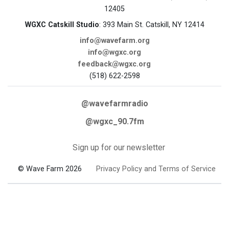
12405
WGXC Catskill Studio
: 393 Main St. Catskill, NY 12414
info@wavefarm.org
info@wgxc.org
feedback@wgxc.org
(518) 622-2598
@wavefarmradio
@wgxc_90.7fm
Sign up for our newsletter
© Wave Farm 2026
Privacy Policy and Terms of Service