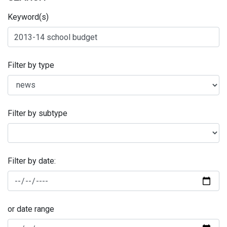
Keyword(s)
Filter by type
Filter by subtype
Filter by date:
or date range