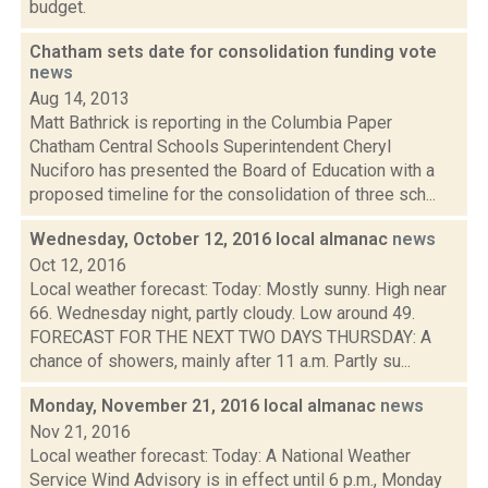
budget.
Chatham sets date for consolidation funding vote
news
Aug 14, 2013
Matt Bathrick is reporting in the Columbia Paper
Chatham Central Schools Superintendent Cheryl
Nuciforo has presented the Board of Education with a
proposed timeline for the consolidation of three sch...
Wednesday, October 12, 2016 local almanac
news
Oct 12, 2016
Local weather forecast: Today: Mostly sunny. High near
66. Wednesday night, partly cloudy. Low around 49.
FORECAST FOR THE NEXT TWO DAYS THURSDAY: A
chance of showers, mainly after 11 a.m. Partly su...
Monday, November 21, 2016 local almanac
news
Nov 21, 2016
Local weather forecast: Today: A National Weather
Service Wind Advisory is in effect until 6 p.m., Monday