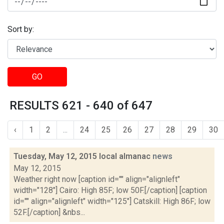
Sort by:
GO
RESULTS 621 - 640 of 647
‹
1
2
...
24
25
26
27
28
29
30
Tuesday, May 12, 2015 local almanac
news
May 12, 2015
Weather right now [caption id="" align="alignleft"
width="128"] Cairo: High 85F; low 50F.[/caption] [caption
id="" align="alignleft" width="125"] Catskill: High 86F; low
52F.[/caption] &nbs...