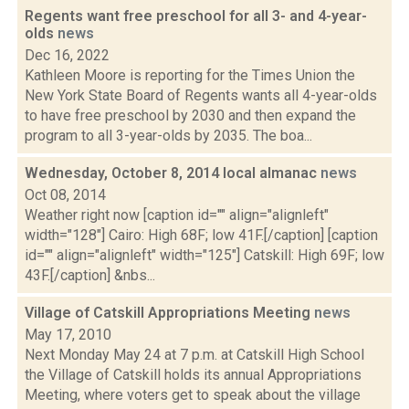
Regents want free preschool for all 3- and 4-year-
olds
news
Dec 16, 2022
Kathleen Moore is reporting for the Times Union the
New York State Board of Regents wants all 4-year-olds
to have free preschool by 2030 and then expand the
program to all 3-year-olds by 2035. The boa...
Wednesday, October 8, 2014 local almanac
news
Oct 08, 2014
Weather right now [caption id="" align="alignleft"
width="128"] Cairo: High 68F; low 41F.[/caption] [caption
id="" align="alignleft" width="125"] Catskill: High 69F; low
43F.[/caption] &nbs...
Village of Catskill Appropriations Meeting
news
May 17, 2010
Next Monday May 24 at 7 p.m. at Catskill High School
the Village of Catskill holds its annual Appropriations
Meeting, where voters get to speak about the village