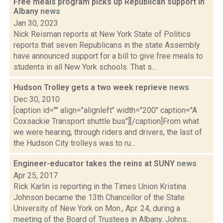
Free meals program picks up Republican support in
Albany
news
Jan 30, 2023
Nick Reisman reports at New York State of Politics
reports that seven Republicans in the state Assembly
have announced support for a bill to give free meals to
students in all New York schools. That s...
Hudson Trolley gets a two week reprieve
news
Dec 30, 2010
[caption id="" align="alignleft" width="200" caption="A
Coxsackie Transport shuttle bus"][/caption]From what
we were hearing, through riders and drivers, the last of
the Hudson City trolleys was to ru...
Engineer-educator takes the reins at SUNY
news
Apr 25, 2017
Rick Karlin is reporting in the Times Union Kristina
Johnson became the 13th Chancellor of the State
University of New York on Mon., Apr. 24, during a
meeting of the Board of Trustees in Albany. Johns...