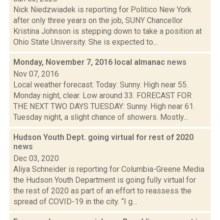
Nick Niedzwiadek is reporting for Politico New York
after only three years on the job, SUNY Chancellor
Kristina Johnson is stepping down to take a position at
Ohio State University. She is expected to...
Monday, November 7, 2016 local almanac
news
Nov 07, 2016
Local weather forecast: Today: Sunny. High near 55.
Monday night, clear. Low around 33. FORECAST FOR
THE NEXT TWO DAYS TUESDAY: Sunny. High near 61.
Tuesday night, a slight chance of showers. Mostly...
Hudson Youth Dept. going virtual for rest of 2020
news
Dec 03, 2020
Aliya Schneider is reporting for Columbia-Greene Media
the Hudson Youth Department is going fully virtual for
the rest of 2020 as part of an effort to reassess the
spread of COVID-19 in the city. “I g...