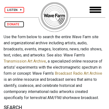
LISTEN
DONATE
Use the form below to search the entire Wave Farm site
and organizational archive including artists, audio,
broadcasts, events, images, locations, news, radio shows,
text, video, and artworks. See also: Wave Farm's
Transmission Art Archive
, a specialized online resource of
artists' experiments with the electromagnetic spectrum in
form or concept. Wave Farm's
Broadcast Radio Art Archive
is an online resource and broadcast series that aims to
identify, coalesce, and celebrate historical and
contemporary international radio artworks created
specifically for terrestrial AM/FM/shortwave broadcast.
SEARCH