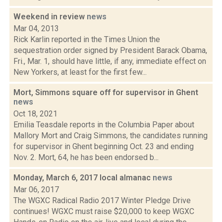
Weekend in review
news
Mar 04, 2013
Rick Karlin reported in the Times Union the
sequestration order signed by President Barack Obama,
Fri., Mar. 1, should have little, if any, immediate effect on
New Yorkers, at least for the first few...
Mort, Simmons square off for supervisor in Ghent
news
Oct 18, 2021
Emilia Teasdale reports in the Columbia Paper about
Mallory Mort and Craig Simmons, the candidates running
for supervisor in Ghent beginning Oct. 23 and ending
Nov. 2. Mort, 64, he has been endorsed b...
Monday, March 6, 2017 local almanac
news
Mar 06, 2017
The WGXC Radical Radio 2017 Winter Pledge Drive
continues! WGXC must raise $20,000 to keep WGXC