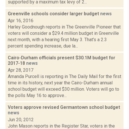
supported by a maximum tax levy of 2...
Greenville schools consider larger budget
news
Apr 16, 2016
Harley Goodnough reports in The Greenville Pioneer that
voters will consider a $29.4 million budget in Greenville
next month, with a hearing first May 3. That's a 2.3
percent spending increase, due la...
Cairo-Durham officials present $30.1M budget for
2017-18
news
Apr 28, 2017
Amanda Purcell is reporting in The Daily Mail for the first
time in its history, next year the Cairo-Durham annual
school budget will exceed $30 million. Voters will go to
the polls May 16 to approve...
Voters approve revised Germantown school budget
news
Jun 20, 2012
John Mason reports in the Register Star, voters in the