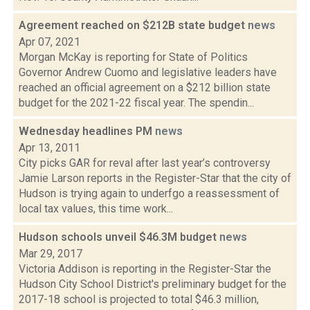
Agreement reached on $212B state budget
news
Apr 07, 2021
Morgan McKay is reporting for State of Politics
Governor Andrew Cuomo and legislative leaders have
reached an official agreement on a $212 billion state
budget for the 2021-22 fiscal year. The spendin...
Wednesday headlines PM
news
Apr 13, 2011
City picks GAR for reval after last year’s controversy
Jamie Larson reports in the Register-Star that the city of
Hudson is trying again to underfgo a reassessment of
local tax values, this time work...
Hudson schools unveil $46.3M budget
news
Mar 29, 2017
Victoria Addison is reporting in the Register-Star the
Hudson City School District's preliminary budget for the
2017-18 school is projected to total $46.3 million,