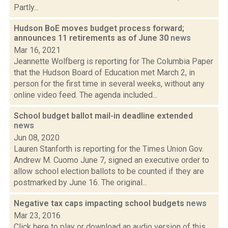
Partly...
Hudson BoE moves budget process forward;
announces 11 retirements as of June 30
news
Mar 16, 2021
Jeannette Wolfberg is reporting for The Columbia Paper
that the Hudson Board of Education met March 2, in
person for the first time in several weeks, without any
online video feed. The agenda included...
School budget ballot mail-in deadline extended
news
Jun 08, 2020
Lauren Stanforth is reporting for the Times Union Gov.
Andrew M. Cuomo June 7, signed an executive order to
allow school election ballots to be counted if they are
postmarked by June 16. The original...
Negative tax caps impacting school budgets
news
Mar 23, 2016
Click here to play or download an audio version of this