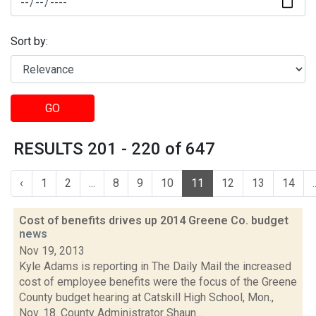
Sort by:
GO
RESULTS 201 - 220 of 647
‹
1
2
...
8
9
10
11
12
13
14
.
Cost of benefits drives up 2014 Greene Co. budget
news
Nov 19, 2013
Kyle Adams is reporting in The Daily Mail the increased
cost of employee benefits were the focus of the Greene
County budget hearing at Catskill High School, Mon.,
Nov. 18. County Administrator Shaun...