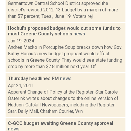
Germantown Central School District approved the
district's revised 2012-13 budget by a margin of more
than 57 percent, Tues., June 19. Voters rej...
Hochul's proposed budget would cut some funds to
most Greene County schools
news
Jan 19, 2024
Andrea Macko in Porcupine Soup breaks down how Gov.
Kathy Hochul's new budget proposal would effect
schools in Greene County. They would see state funding
drop by more than $2.8 million next year. Of...
Thursday headlines PM
news
Apr 21, 2011
Apparent Change of Policy at the Register-Star Carole
Osterink writes about changes to the online version of
Hudson-Catskill Newspapers, including the Register-
Star, Daily Mail, Chatham Courier, Win...
C-GCC budget awaiting Greene County approval
news