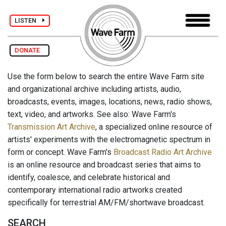
LISTEN
DONATE
Use the form below to search the entire Wave Farm site
and organizational archive including artists, audio,
broadcasts, events, images, locations, news, radio shows,
text, video, and artworks. See also: Wave Farm's
Transmission Art Archive
, a specialized online resource of
artists' experiments with the electromagnetic spectrum in
form or concept. Wave Farm's
Broadcast Radio Art Archive
is an online resource and broadcast series that aims to
identify, coalesce, and celebrate historical and
contemporary international radio artworks created
specifically for terrestrial AM/FM/shortwave broadcast.
SEARCH