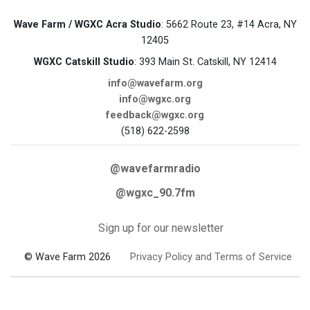
Wave Farm / WGXC Acra Studio
: 5662 Route 23, #14 Acra, NY
12405
WGXC Catskill Studio
: 393 Main St. Catskill, NY 12414
info@wavefarm.org
info@wgxc.org
feedback@wgxc.org
(518) 622-2598
@wavefarmradio
@wgxc_90.7fm
Sign up for our newsletter
© Wave Farm 2026
Privacy Policy and Terms of Service