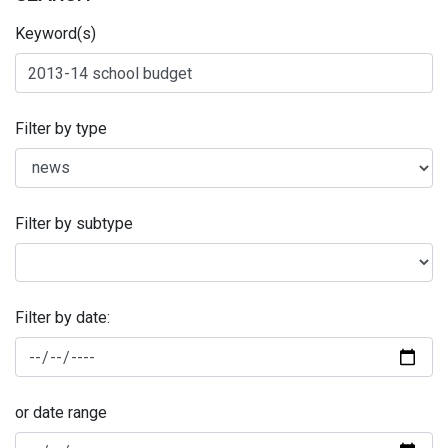
Keyword(s)
Filter by type
Filter by subtype
Filter by date:
or date range