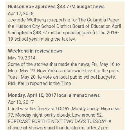
Hudson BoE approves $48.77M budget
news
Apr 17, 2018
Jeanette Wolfberg is reporting for The Columbia Paper
the Hudson City School District Board of Education April
9 adopted a $48.77 million spending plan for the 2018-
19 school year, raising the tax lev...
Weekend in review
news
May 19, 2014
Some of the stories that made the news, Fri., May 16 to
Mon., May 19: New Yorkers statewide head to the polls
Tues., May 20, to vote on local public school budgets.
Rick Karlin reported in the Time...
Monday, April 10, 2017 local almanac
news
Apr 10, 2017
Local weather forecast:TODAY: Mostly sunny. High near
77. Monday night, partly cloudy. Low around 52.
FORECAST FOR THE NEXT TWO DAYS TUESDAY: A
chance of showers and thunderstorms after 2 p.m.