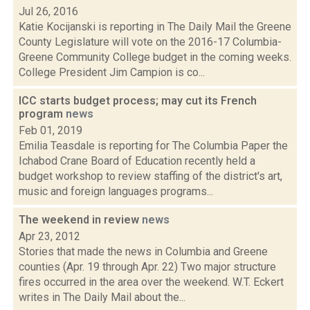
Jul 26, 2016
Katie Kocijanski is reporting in The Daily Mail the Greene
County Legislature will vote on the 2016-17 Columbia-
Greene Community College budget in the coming weeks.
College President Jim Campion is co...
ICC starts budget process; may cut its French
program
news
Feb 01, 2019
Emilia Teasdale is reporting for The Columbia Paper the
Ichabod Crane Board of Education recently held a
budget workshop to review staffing of the district's art,
music and foreign languages programs...
The weekend in review
news
Apr 23, 2012
Stories that made the news in Columbia and Greene
counties (Apr. 19 through Apr. 22) Two major structure
fires occurred in the area over the weekend. W.T. Eckert
writes in The Daily Mail about the...