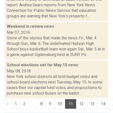
report. Andrea Sears reports from New York News
Connection for Public News Service that education
groups are warning that New York's property-t...
Weekend in review
news
Mar 07, 2016
Some of the stories that made the news Fri., Mar. 4
through Sun., Mar. 6: The undefeated Hudson High
School boys basketball team won again Sat., Mar. 5 at in
a game against Ogdensburg held at SUNY Po...
School elections set for May 15
news
May 08, 2018
New York school districts all hold budget votes and
school board elections next Tuesday, May 15. In some
cases their our capital fund votes, and propositions to
purchase new school buses on the ballot...
‹
1
2
...
8
9
10
11
12
13
14
.