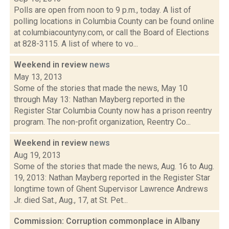
Polls are open from noon to 9 p.m., today. A list of
polling locations in Columbia County can be found online
at columbiacountyny.com, or call the Board of Elections
at 828-3115. A list of where to vo...
Weekend in review
news
May 13, 2013
Some of the stories that made the news, May 10
through May 13: Nathan Mayberg reported in the
Register Star Columbia County now has a prison reentry
program. The non-profit organization, Reentry Co...
Weekend in review
news
Aug 19, 2013
Some of the stories that made the news, Aug. 16 to Aug.
19, 2013: Nathan Mayberg reported in the Register Star
longtime town of Ghent Supervisor Lawrence Andrews
Jr. died Sat., Aug., 17, at St. Pet...
Commission: Corruption commonplace in Albany