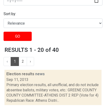
Sort by:
GO
RESULTS 1 - 20 of 40
‹
1
2
›
Election results
news
Sep 11, 2013
Primary election results, all unofficial, and do not include
absentee ballots, military votes, etc.: GREENE COUNTY
COUNTY COMMITTEE-ATHENS DIST 2 REP (Vote for 4)
Republican Race: Athens Distri...