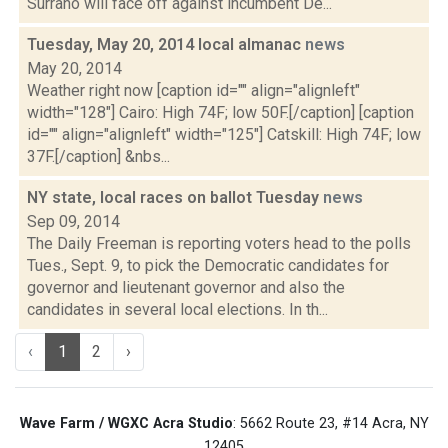
Surrano will face off against incumbent De...
Tuesday, May 20, 2014 local almanac
news
May 20, 2014
Weather right now [caption id="" align="alignleft"
width="128"] Cairo: High 74F; low 50F.[/caption] [caption
id="" align="alignleft" width="125"] Catskill: High 74F; low
37F.[/caption] &nbs...
NY state, local races on ballot Tuesday
news
Sep 09, 2014
The Daily Freeman is reporting voters head to the polls
Tues., Sept. 9, to pick the Democratic candidates for
governor and lieutenant governor and also the
candidates in several local elections. In th...
‹
1
2
›
Wave Farm / WGXC Acra Studio
: 5662 Route 23, #14 Acra, NY
12405