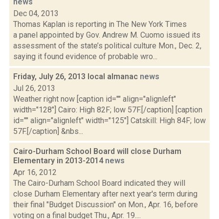
news
Dec 04, 2013
Thomas Kaplan is reporting in The New York Times
a panel appointed by Gov. Andrew M. Cuomo issued its
assessment of the state’s political culture Mon., Dec. 2,
saying it found evidence of probable wro...
Friday, July 26, 2013 local almanac
news
Jul 26, 2013
Weather right now [caption id="" align="alignleft"
width="128"] Cairo: High 82F; low 57F.[/caption] [caption
id="" align="alignleft" width="125"] Catskill: High 84F; low
57F.[/caption] &nbs...
Cairo-Durham School Board will close Durham
Elementary in 2013-2014
news
Apr 16, 2012
The Cairo-Durham School Board indicated they will
close Durham Elementary after next year's term during
their final "Budget Discussion" on Mon., Apr. 16, before
voting on a final budget Thu., Apr. 19....