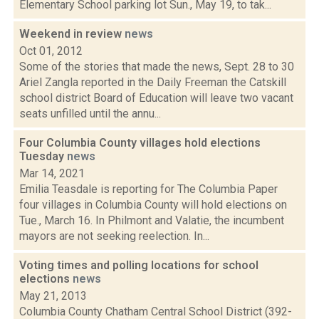
Elementary School parking lot Sun., May 19, to tak...
Weekend in review
news
Oct 01, 2012
Some of the stories that made the news, Sept. 28 to 30
Ariel Zangla reported in the Daily Freeman the Catskill
school district Board of Education will leave two vacant
seats unfilled until the annu...
Four Columbia County villages hold elections
Tuesday
news
Mar 14, 2021
Emilia Teasdale is reporting for The Columbia Paper
four villages in Columbia County will hold elections on
Tue., March 16. In Philmont and Valatie, the incumbent
mayors are not seeking reelection. In...
Voting times and polling locations for school
elections
news
May 21, 2013
Columbia County Chatham Central School District (392-