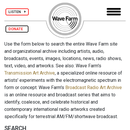
LISTEN
DONATE
Use the form below to search the entire Wave Farm site
and organizational archive including artists, audio,
broadcasts, events, images, locations, news, radio shows,
text, video, and artworks. See also: Wave Farm's
Transmission Art Archive
, a specialized online resource of
artists' experiments with the electromagnetic spectrum in
form or concept. Wave Farm's
Broadcast Radio Art Archive
is an online resource and broadcast series that aims to
identify, coalesce, and celebrate historical and
contemporary international radio artworks created
specifically for terrestrial AM/FM/shortwave broadcast.
SEARCH