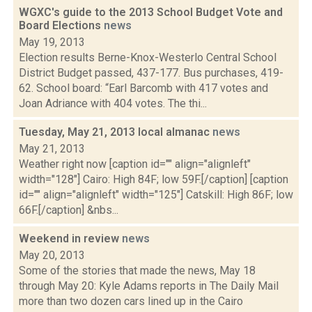
WGXC's guide to the 2013 School Budget Vote and
Board Elections
news
May 19, 2013
Election results Berne-Knox-Westerlo Central School
District Budget passed, 437-177. Bus purchases, 419-
62. School board: “Earl Barcomb with 417 votes and
Joan Adriance with 404 votes. The thi...
Tuesday, May 21, 2013 local almanac
news
May 21, 2013
Weather right now [caption id="" align="alignleft"
width="128"] Cairo: High 84F; low 59F.[/caption] [caption
id="" align="alignleft" width="125"] Catskill: High 86F; low
66F.[/caption] &nbs...
Weekend in review
news
May 20, 2013
Some of the stories that made the news, May 18
through May 20: Kyle Adams reports in The Daily Mail
more than two dozen cars lined up in the Cairo