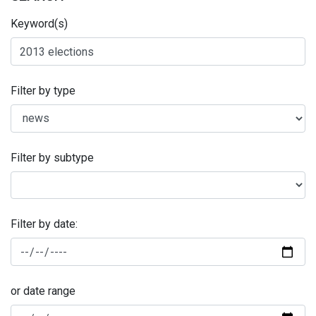
Keyword(s)
Filter by type
Filter by subtype
Filter by date:
or date range