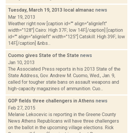
Tuesday, March 19, 2013 local almanac
news
Mar 19, 2013
Weather right now [caption id="" align="alignleft"
width="128"] Cairo: High 37F; low 14F.[/caption] [caption
id="" align="alignleft" width="125"] Catskill: High 39F; low
14F.[/caption] &nbs...
Cuomo gives State of the State
news
Jan 10, 2013
The Associated Press reports in his 2013 State of the
State Address, Gov. Andrew M. Cuomo, Wed., Jan. 9,
called for tougher state bans on assault weapons and
high-capacity magazines of ammunition. Cuo...
GOP fields three challengers in Athens
news
Feb 27, 2015
Melanie Lekocevic is reporting in the Greene County
News Athens Republicans will have three challengers
on the ballot in the upcoming village elections. Rick