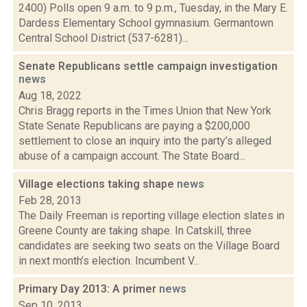
2400) Polls open 9 a.m. to 9 p.m., Tuesday, in the Mary E.
Dardess Elementary School gymnasium. Germantown
Central School District (537-6281)...
Senate Republicans settle campaign investigation
news
Aug 18, 2022
Chris Bragg reports in the Times Union that New York
State Senate Republicans are paying a $200,000
settlement to close an inquiry into the party’s alleged
abuse of a campaign account. The State Board...
Village elections taking shape
news
Feb 28, 2013
The Daily Freeman is reporting village election slates in
Greene County are taking shape. In Catskill, three
candidates are seeking two seats on the Village Board
in next month’s election. Incumbent V...
Primary Day 2013: A primer
news
Sep 10, 2013