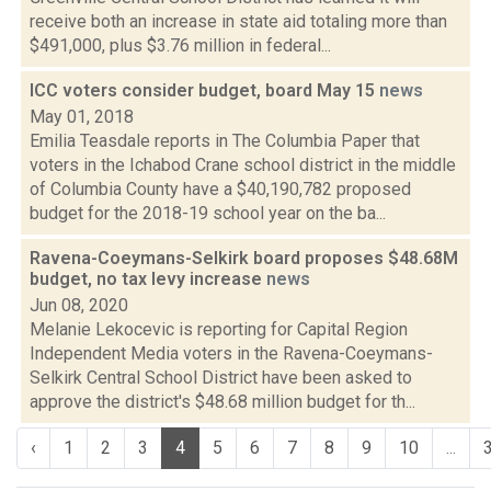
receive both an increase in state aid totaling more than
$491,000, plus $3.76 million in federal...
ICC voters consider budget, board May 15
news
May 01, 2018
Emilia Teasdale reports in The Columbia Paper that
voters in the Ichabod Crane school district in the middle
of Columbia County have a $40,190,782 proposed
budget for the 2018-19 school year on the ba...
Ravena-Coeymans-Selkirk board proposes $48.68M
budget, no tax levy increase
news
Jun 08, 2020
Melanie Lekocevic is reporting for Capital Region
Independent Media voters in the Ravena-Coeymans-
Selkirk Central School District have been asked to
approve the district's $48.68 million budget for th...
‹
1
2
3
4
5
6
7
8
9
10
...