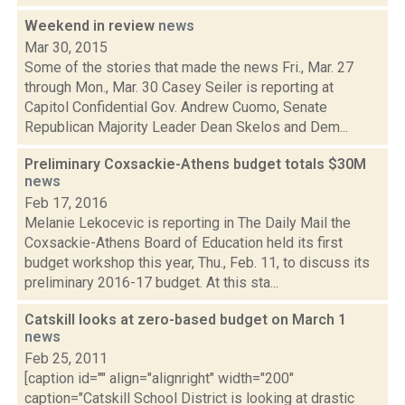
Weekend in review
news
Mar 30, 2015
Some of the stories that made the news Fri., Mar. 27
through Mon., Mar. 30 Casey Seiler is reporting at
Capitol Confidential Gov. Andrew Cuomo, Senate
Republican Majority Leader Dean Skelos and Dem...
Preliminary Coxsackie-Athens budget totals $30M
news
Feb 17, 2016
Melanie Lekocevic is reporting in The Daily Mail the
Coxsackie-Athens Board of Education held its first
budget workshop this year, Thu., Feb. 11, to discuss its
preliminary 2016-17 budget. At this sta...
Catskill looks at zero-based budget on March 1
news
Feb 25, 2011
[caption id="" align="alignright" width="200"
caption="Catskill School District is looking at drastic