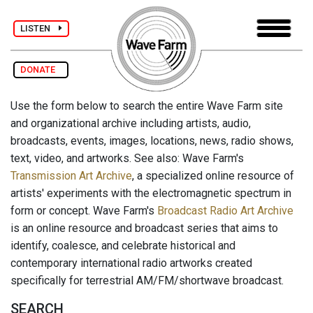
LISTEN
DONATE
Use the form below to search the entire Wave Farm site
and organizational archive including artists, audio,
broadcasts, events, images, locations, news, radio shows,
text, video, and artworks. See also: Wave Farm's
Transmission Art Archive
, a specialized online resource of
artists' experiments with the electromagnetic spectrum in
form or concept. Wave Farm's
Broadcast Radio Art Archive
is an online resource and broadcast series that aims to
identify, coalesce, and celebrate historical and
contemporary international radio artworks created
specifically for terrestrial AM/FM/shortwave broadcast.
SEARCH