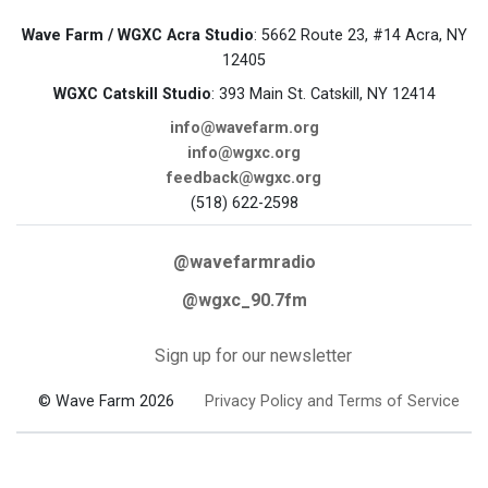
Wave Farm / WGXC Acra Studio
: 5662 Route 23, #14 Acra, NY
12405
WGXC Catskill Studio
: 393 Main St. Catskill, NY 12414
info@wavefarm.org
info@wgxc.org
feedback@wgxc.org
(518) 622-2598
@wavefarmradio
@wgxc_90.7fm
Sign up for our newsletter
© Wave Farm 2026
Privacy Policy and Terms of Service