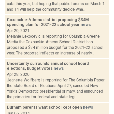
cuts this year, but hoping that public forums on March 1
and 14 will help the community decide wha...
Coxsackie-Athens district proposing $34M
spending plan for 2021-22 school year
news
Apr 20, 2021
Melanie Lekocevic is reporting for Columbia-Greene
Media the Coxsackie-Athens School District has
proposed a $34 million budget for the 2021-22 school
year. The proposal reflects an increase of nearly...
Uncertainty surrounds annual school board
elections, budget votes
news
Apr 28, 2020
Jeanette Wolfberg is reporting for The Columbia Paper
the state Board of Elections April 27, canceled New
York’s Democratic presidential primary, and announced
the primaries for federal and state legi...
Durham parents want school kept open
news
Jun 06, 2014