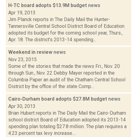
H-TC board adopts $13.9M budget
news
Apr 19, 2013
Jim Planck reports in The Daily Mail the Hunter-
Tannersville Central School District Board of Education
adopted its budget for the coming school year, Thurs.,
Apr. 18. The district's 2013-14 spending...
Weekend in review
news
Nov 23, 2015
Some of the stories that made the news Fri., Nov. 20
through Sun., Nov. 22 Debby Mayer reported in the
Columbia Paper an audit of the Chatham Central School
District by the office of the state Comp...
Cairo-Durham board adopts $27.8M budget
news
Apr 30, 2013
Brian Hubert reports in The Daily Mail the Cairo-Durham
school district Board of Education adopted its 2013-14
spending plan totaling $27.8 million. The plan requires a
4.23 percent tax levy increase....