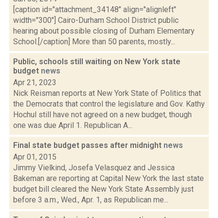
[caption id="attachment_34148" align="alignleft"
width="300"] Cairo-Durham School District public
hearing about possible closing of Durham Elementary
School.[/caption] More than 50 parents, mostly...
Public, schools still waiting on New York state
budget
news
Apr 21, 2023
Nick Reisman reports at New York State of Politics that
the Democrats that control the legislature and Gov. Kathy
Hochul still have not agreed on a new budget, though
one was due April 1. Republican A...
Final state budget passes after midnight
news
Apr 01, 2015
Jimmy Vielkind, Josefa Velasquez and Jessica
Bakeman are reporting at Capital New York the last state
budget bill cleared the New York State Assembly just
before 3 a.m., Wed., Apr. 1, as Republican me...