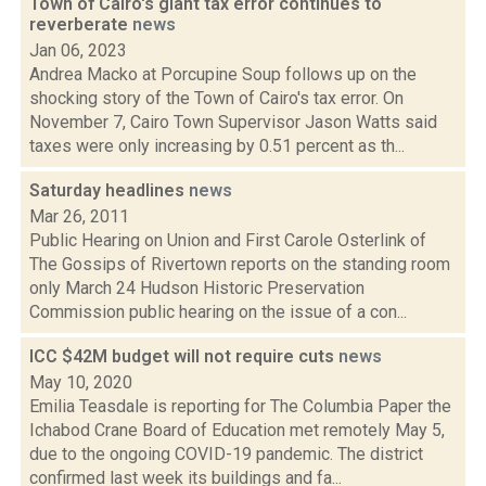
Town of Cairo's giant tax error continues to
reverberate
news
Jan 06, 2023
Andrea Macko at Porcupine Soup follows up on the
shocking story of the Town of Cairo's tax error. On
November 7, Cairo Town Supervisor Jason Watts said
taxes were only increasing by 0.51 percent as th...
Saturday headlines
news
Mar 26, 2011
Public Hearing on Union and First Carole Osterlink of
The Gossips of Rivertown reports on the standing room
only March 24 Hudson Historic Preservation
Commission public hearing on the issue of a con...
ICC $42M budget will not require cuts
news
May 10, 2020
Emilia Teasdale is reporting for The Columbia Paper the
Ichabod Crane Board of Education met remotely May 5,
due to the ongoing COVID-19 pandemic. The district
confirmed last week its buildings and fa...