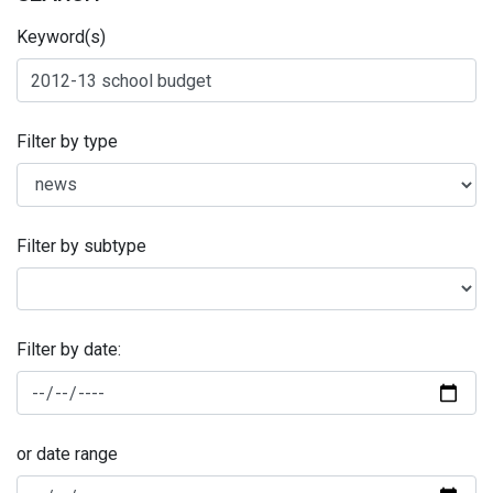
Keyword(s)
Filter by type
Filter by subtype
Filter by date:
or date range