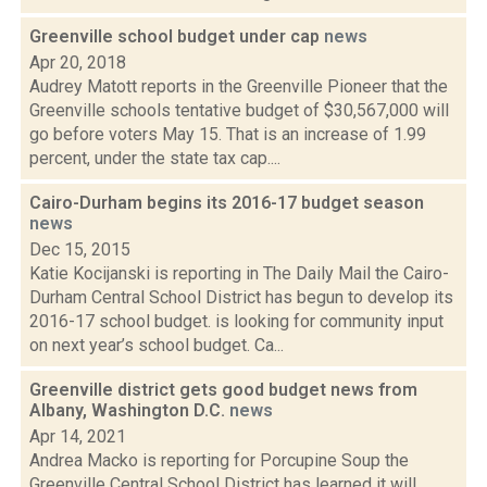
Greenville school budget under cap
news
Apr 20, 2018
Audrey Matott reports in the Greenville Pioneer that the
Greenville schools tentative budget of $30,567,000 will
go before voters May 15. That is an increase of 1.99
percent, under the state tax cap....
Cairo-Durham begins its 2016-17 budget season
news
Dec 15, 2015
Katie Kocijanski is reporting in The Daily Mail the Cairo-
Durham Central School District has begun to develop its
2016-17 school budget. is looking for community input
on next year’s school budget. Ca...
Greenville district gets good budget news from
Albany, Washington D.C.
news
Apr 14, 2021
Andrea Macko is reporting for Porcupine Soup the
Greenville Central School District has learned it will