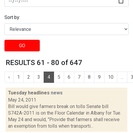
Sort by:
GO
RESULTS 61 - 80 of 647
‹
1
2
3
4
5
6
7
8
9
10
...
Tuesday headlines
news
May 24, 2011
Bill would give farmers break on tolls Senate bill
S742A-2011 is on the Floor Calendar in Albany for Tue.
May 24 and would, "Provide that farmers shall receive
an exemption from tolls when transporti...