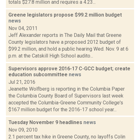
totals $27.8 million and requires a 4.23...
Greene legislators propose $99.2 million budget
news
Nov 04, 2011
Jeff Alexander reports in The Daily Mail that Greene
County legislators have a proposed 2012 budget of
$99.2 million, and hold a public hearing Wed. Nov. 9 at 6
p.m. at the Catskill High School audito...
Supervisors approve 2016-17 C-GCC budget; create
education subcommittee
news
Jul 21, 2016
Jeanette Wolfberg is reporting in the Columbia Paper
the Columbia County Board of Supervisors last week
accepted the Columbia-Greene Community College's
$167 million budget for the 2016-17 school year...
Tuesday November 9 headlines
news
Nov 09, 2010
2.1 percent tax hike in Greene County, no layoffs Colin