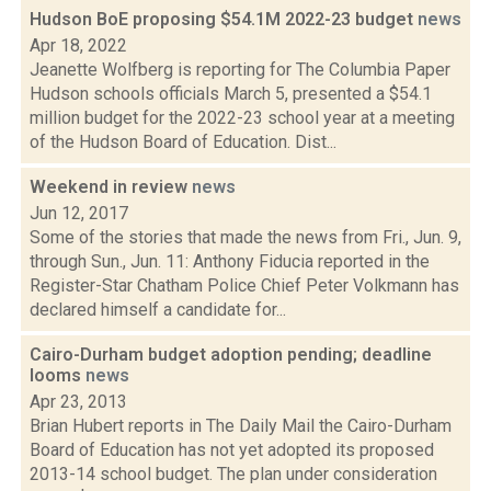
Hudson BoE proposing $54.1M 2022-23 budget
news
Apr 18, 2022
Jeanette Wolfberg is reporting for The Columbia Paper
Hudson schools officials March 5, presented a $54.1
million budget for the 2022-23 school year at a meeting
of the Hudson Board of Education. Dist...
Weekend in review
news
Jun 12, 2017
Some of the stories that made the news from Fri., Jun. 9,
through Sun., Jun. 11: Anthony Fiducia reported in the
Register-Star Chatham Police Chief Peter Volkmann has
declared himself a candidate for...
Cairo-Durham budget adoption pending; deadline
looms
news
Apr 23, 2013
Brian Hubert reports in The Daily Mail the Cairo-Durham
Board of Education has not yet adopted its proposed
2013-14 school budget. The plan under consideration