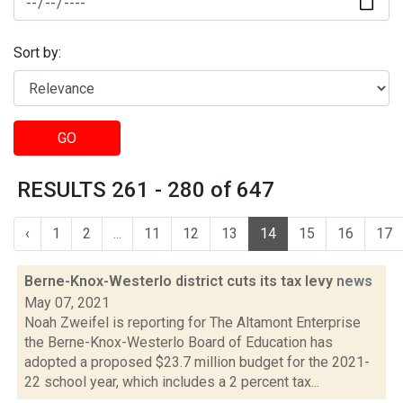
Sort by:
GO
RESULTS 261 - 280 of 647
‹
1
2
...
11
12
13
14
15
16
17
Berne-Knox-Westerlo district cuts its tax levy
news
May 07, 2021
Noah Zweifel is reporting for The Altamont Enterprise
the Berne-Knox-Westerlo Board of Education has
adopted a proposed $23.7 million budget for the 2021-
22 school year, which includes a 2 percent tax...