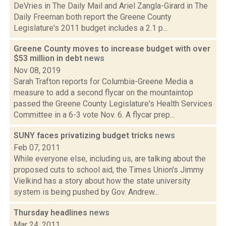
DeVries in The Daily Mail and Ariel Zangla-Girard in The
Daily Freeman both report the Greene County
Legislature's 2011 budget includes a 2.1 p...
Greene County moves to increase budget with over
$53 million in debt
news
Nov 08, 2019
Sarah Trafton reports for Columbia-Greene Media a
measure to add a second flycar on the mountaintop
passed the Greene County Legislature's Health Services
Committee in a 6-3 vote Nov. 6. A flycar prep...
SUNY faces privatizing budget tricks
news
Feb 07, 2011
While everyone else, including us, are talking about the
proposed cuts to school aid, the Times Union's Jimmy
Vielkind has a story about how the state university
system is being pushed by Gov. Andrew...
Thursday headlines
news
Mar 24, 2011