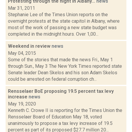
Protesting through the night in Albany...
news
Mar 31, 2011
Stephanie Lee of the Times Union reports on the
overnight protests at the state capitol in Albany, where
most of the work of passing a new state budget was
completed in the midnight hours. Over 1,00...
Weekend in review
news
May 04, 2015
Some of the stories that made the news Fri., May 1
through Sun., May 3 The New York Times reported state
Senate leader Dean Skelos and his son Adam Skelos
could be arrested on federal corruption ch...
Rensselaer BoE proposing 19.5 percent tax levy
increase
news
May 19, 2020
Kenneth C. Crowe II is reporting for the Times Union the
Rensselaer Board of Education May 18, voted
unanimously to propose a tax levy increase of 19.5
percent as part of its proposed $27.7 million 20...