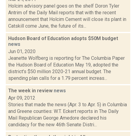
Holcim advisory panel goes on the shelf Doron Tyler
Antrim of the Daily Mail reports that with the recent
announcement that Holcim Cement will close its plant in
Catskill come June, the future of its...
Hudson Board of Education adopts $50M budget
news
Jun 01, 2020
Jeanette Wolfberg is reporting for The Columbia Paper
the Hudson Board of Education May 19, adopted the
district's $50 million 2020-21 annual budget. The
spending plan calls for a 1.79 percent increas...
The week in review
news
Apr 09, 2012
Stories that made the news (Apr. 3 to Apr. 5) in Columbia
and Greene counties: W.T. Eckert reports in The Daily
Mail Republican George Amedore declared his
candidacy for the new 46th Senate Distri...