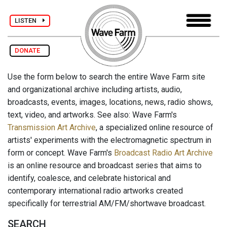
LISTEN
DONATE
Use the form below to search the entire Wave Farm site
and organizational archive including artists, audio,
broadcasts, events, images, locations, news, radio shows,
text, video, and artworks. See also: Wave Farm's
Transmission Art Archive
, a specialized online resource of
artists' experiments with the electromagnetic spectrum in
form or concept. Wave Farm's
Broadcast Radio Art Archive
is an online resource and broadcast series that aims to
identify, coalesce, and celebrate historical and
contemporary international radio artworks created
specifically for terrestrial AM/FM/shortwave broadcast.
SEARCH