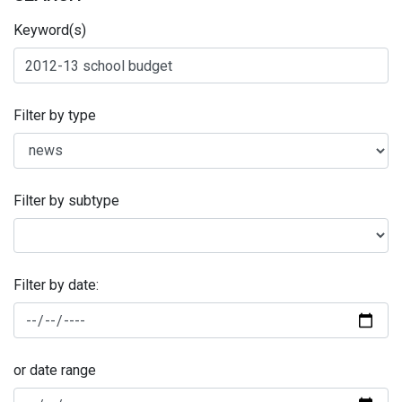
Keyword(s)
Filter by type
Filter by subtype
Filter by date:
or date range