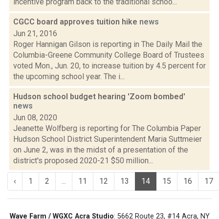
incentive program back to the traditional schoo...
CGCC board approves tuition hike
news
Jun 21, 2016
Roger Hannigan Gilson is reporting in The Daily Mail the
Columbia-Greene Community College Board of Trustees
voted Mon., Jun. 20, to increase tuition by 4.5 percent for
the upcoming school year. The i...
Hudson school budget hearing 'Zoom bombed'
news
Jun 08, 2020
Jeanette Wolfberg is reporting for The Columbia Paper
Hudson School District Superintendent Maria Suttmeier
on June 2, was in the midst of a presentation of the
district's proposed 2020-21 $50 million...
‹
1
2
...
11
12
13
14
15
16
17
Wave Farm / WGXC Acra Studio
: 5662 Route 23, #14 Acra, NY