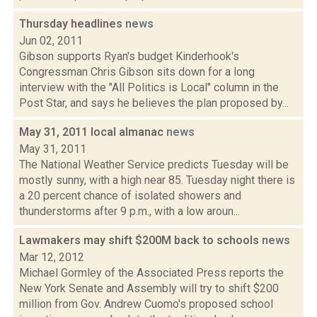
Thursday headlines
news
Jun 02, 2011
Gibson supports Ryan's budget Kinderhook's
Congressman Chris Gibson sits down for a long
interview with the "All Politics is Local" column in the
Post Star, and says he believes the plan proposed by...
May 31, 2011 local almanac
news
May 31, 2011
The National Weather Service predicts Tuesday will be
mostly sunny, with a high near 85. Tuesday night there is
a 20 percent chance of isolated showers and
thunderstorms after 9 p.m., with a low aroun...
Lawmakers may shift $200M back to schools
news
Mar 12, 2012
Michael Gormley of the Associated Press reports the
New York Senate and Assembly will try to shift $200
million from Gov. Andrew Cuomo's proposed school