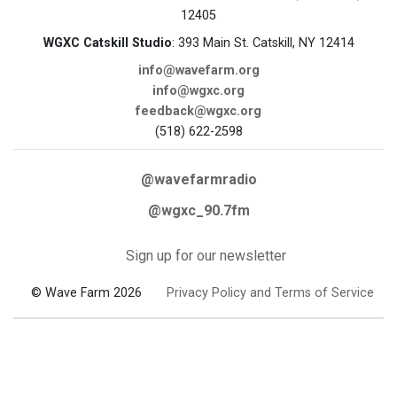
12405
WGXC Catskill Studio
: 393 Main St. Catskill, NY 12414
info@wavefarm.org
info@wgxc.org
feedback@wgxc.org
(518) 622-2598
@wavefarmradio
@wgxc_90.7fm
Sign up for our newsletter
© Wave Farm 2026
Privacy Policy and Terms of Service