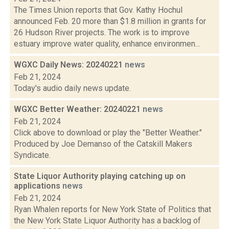
The Times Union reports that Gov. Kathy Hochul
announced Feb. 20 more than $1.8 million in grants for
26 Hudson River projects. The work is to improve
estuary improve water quality, enhance environmen...
WGXC Daily News: 20240221
news
Feb 21, 2024
Today's audio daily news update.
WGXC Better Weather: 20240221
news
Feb 21, 2024
Click above to download or play the "Better Weather."
Produced by Joe Demanso of the Catskill Makers
Syndicate.
State Liquor Authority playing catching up on
applications
news
Feb 21, 2024
Ryan Whalen reports for New York State of Politics that
the New York State Liquor Authority has a backlog of