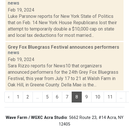
news
Feb 19, 2024
Luke Parsnow reports for New York State of Politics
that on Feb. 14 New York House Republicans lost their
attempt to temporarily double a $10,000 cap on state
and local tax deductions for most married...
Grey Fox Bluegrass Festival announces performers
news
Feb 19, 2024
Sara Rizzo reports for News10 that organizers
announced performers for the 24th Grey Fox Bluegrass
Festival, this year from July 17 to 21 at Walsh Farm in
Oak Hill, in Greene County. Della Mae is the...
‹
1
2
...
5
6
7
8
9
10
11
...
Wave Farm / WGXC Acra Studio
: 5662 Route 23, #14 Acra, NY
12405