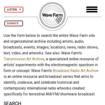
LISTEN
DONATE
Use the form below to search the entire Wave Farm site
and organizational archive including artists, audio,
broadcasts, events, images, locations, news, radio shows,
text, video, and artworks. See also: Wave Farm's
Transmission Art Archive
, a specialized online resource of
artists' experiments with the electromagnetic spectrum in
form or concept. Wave Farm's
Broadcast Radio Art Archive
is an online resource and broadcast series that aims to
identify, coalesce, and celebrate historical and
contemporary international radio artworks created
specifically for terrestrial AM/FM/shortwave broadcast.
SEARCH