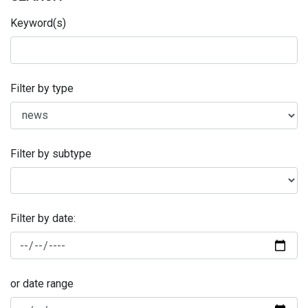
Keyword(s)
Filter by type
Filter by subtype
Filter by date:
or date range