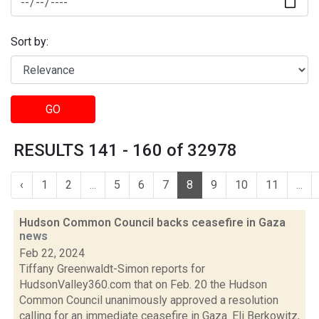
Sort by:
GO
RESULTS 141 - 160 of 32978
‹
1
2
...
5
6
7
8
9
10
11
...
Hudson Common Council backs ceasefire in Gaza
news
Feb 22, 2024
Tiffany Greenwaldt-Simon reports for
HudsonValley360.com that on Feb. 20 the Hudson
Common Council unanimously approved a resolution
calling for an immediate ceasefire in Gaza. Eli Berkowitz,