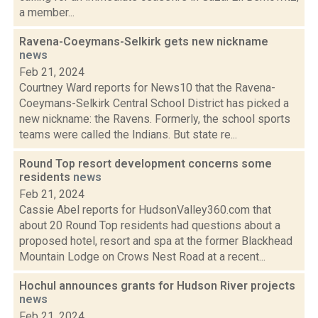
a member...
Ravena-Coeymans-Selkirk gets new nickname
news
Feb 21, 2024
Courtney Ward reports for News10 that the Ravena-
Coeymans-Selkirk Central School District has picked a
new nickname: the Ravens. Formerly, the school sports
teams were called the Indians. But state re...
Round Top resort development concerns some
residents
news
Feb 21, 2024
Cassie Abel reports for HudsonValley360.com that
about 20 Round Top residents had questions about a
proposed hotel, resort and spa at the former Blackhead
Mountain Lodge on Crows Nest Road at a recent...
Hochul announces grants for Hudson River projects
news
Feb 21, 2024