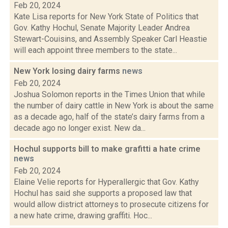
Feb 20, 2024
Kate Lisa reports for New York State of Politics that
Gov. Kathy Hochul, Senate Majority Leader Andrea
Stewart-Couisins, and Assembly Speaker Carl Heastie
will each appoint three members to the state...
New York losing dairy farms
news
Feb 20, 2024
Joshua Solomon reports in the Times Union that while
the number of dairy cattle in New York is about the same
as a decade ago, half of the state’s dairy farms from a
decade ago no longer exist. New da...
Hochul supports bill to make grafitti a hate crime
news
Feb 20, 2024
Elaine Velie reports for Hyperallergic that Gov. Kathy
Hochul has said she supports a proposed law that
would allow district attorneys to prosecute citizens for
a new hate crime, drawing graffiti. Hoc...