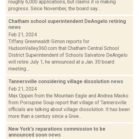
roughly 6,000 applications, but claims it is making
progress. Since November, the board say...
Chatham school superintendent DeAngelo retiring
news
Feb 21, 2024
Tiffany Greenwaldt-Simon reports for
HudsonValley360.com that Chatham Central School
District Superintendent of Schools Salvatore DeAngelo
will retire July 1, he announced at a Jan. 30 board
meeting....
Tannersville considering village dissolution
news
Feb 21, 2024
Max Oppen from the Mountain Eagle and Andrea Macko
from Porcupine Soup report that village of Tannersville
officials are talking about village dissolution. It has been
more than a century since a Gree...
New York's reparations commission to be
announced soon
news