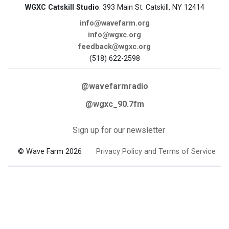
WGXC Catskill Studio
: 393 Main St. Catskill, NY 12414
info@wavefarm.org
info@wgxc.org
feedback@wgxc.org
(518) 622-2598
@wavefarmradio
@wgxc_90.7fm
Sign up for our newsletter
© Wave Farm 2026
Privacy Policy and Terms of Service