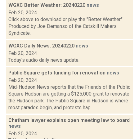
WGXC Better Weather: 20240220
news
Feb 20, 2024
Click above to download or play the "Better Weather."
Produced by Joe Demanso of the Catskill Makers
Syndicate.
WGXC Daily News: 20240220
news
Feb 20, 2024
Today's audio daily news update.
Public Square gets funding for renovation
news
Feb 20, 2024
Mid-Hudson News reports that the Friends of the Public
Square Hudson are getting a $125,000 grant to renovate
the Hudson park. The Public Square in Hudson is where
most parades begin, and protests hap...
Chatham lawyer explains open meeting law to board
news
Feb 20, 2024