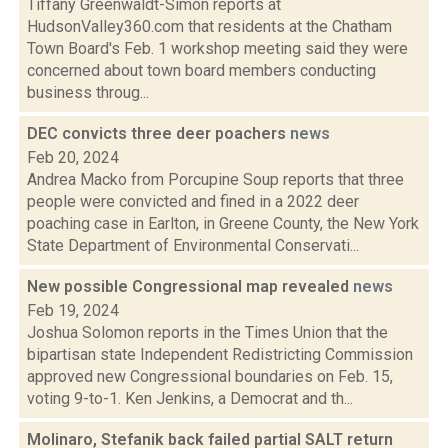
Tiffany Greenwaldt-Simon reports at
HudsonValley360.com that residents at the Chatham
Town Board's Feb. 1 workshop meeting said they were
concerned about town board members conducting
business throug...
DEC convicts three deer poachers
news
Feb 20, 2024
Andrea Macko from Porcupine Soup reports that three
people were convicted and fined in a 2022 deer
poaching case in Earlton, in Greene County, the New York
State Department of Environmental Conservati...
New possible Congressional map revealed
news
Feb 19, 2024
Joshua Solomon reports in the Times Union that the
bipartisan state Independent Redistricting Commission
approved new Congressional boundaries on Feb. 15,
voting 9-to-1. Ken Jenkins, a Democrat and th...
Molinaro, Stefanik back failed partial SALT return