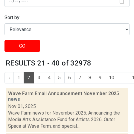
Sort by:
GO
RESULTS 21 - 40 of 32978
‹
1
2
3
4
5
6
7
8
9
10
...
Wave Farm Email Announcement November 2025
news
Nov 01, 2025
Wave Farm news for November 2025: Announcing the
Media Arts Assistance Fund for Artists 2026, Outer
Space at Wave Farm, and special...