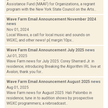
Assistance Fund (MAAF) for Organizations, a regrant
program with the New York State Council on the Arts...
Wave Farm Email Announcement November 2024
news
Nov 01, 2024
Local Waves, a call for local music and sounds on
WGXC, and other news! p{ margin:10px...
Wave Farm Email Announcement July 2025
news
Jul 01, 2025
Wave Farm news for July 2025: Corey Sherrard Jr. in
residence; introducing Breaking the Algorithm IRL live at
Avalon; thank you for...
Wave Farm Email Announcement August 2025
news
Aug 01, 2025
Wave Farm news for August 2025: Hali Palombo in
residence; tune in to audition shows by prospective
WGXC programmers; a rebroadcast...