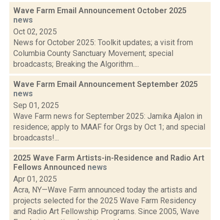
Wave Farm Email Announcement October 2025
news
Oct 02, 2025
News for October 2025: Toolkit updates; a visit from
Columbia County Sanctuary Movement; special
broadcasts; Breaking the Algorithm....
Wave Farm Email Announcement September 2025
news
Sep 01, 2025
Wave Farm news for September 2025: Jamika Ajalon in
residence; apply to MAAF for Orgs by Oct 1; and special
broadcasts!...
2025 Wave Farm Artists-in-Residence and Radio Art
Fellows Announced
news
Apr 01, 2025
Acra, NY—Wave Farm announced today the artists and
projects selected for the 2025 Wave Farm Residency
and Radio Art Fellowship Programs. Since 2005, Wave