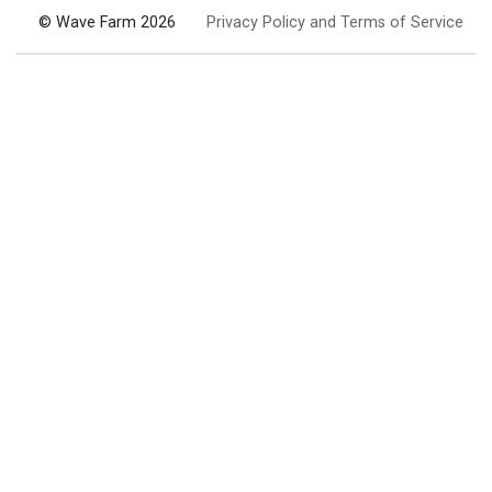
© Wave Farm 2026
Privacy Policy and Terms of Service