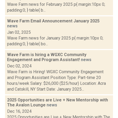
Wave Farm news for February 2025 p{ margin:10px 0;
padding:0; } table{ b...
Wave Farm Email Announcement January 2025
news
Jan 02, 2025
Wave Farm news for January 2025 p{ margin:10px 0;
padding:0; } table{ bo...
Wave Farm is hiring a WGXC Community
Engagement and Program Assistant!
news
Dec 02, 2024
Wave Farm is Hiring! WGXC Community Engagement
and Program Assistant Position Type: Part-time 20
hours/week Salary: $26,000 ($25/hour) Location: Acra
and Catskill, NY Start Date: January 2025...
2025 Opportunities are Live + New Mentorship with
The Avalon Lounge
news
Dec 16, 2024
2025 Opportunities are Live + New Mentorship with The