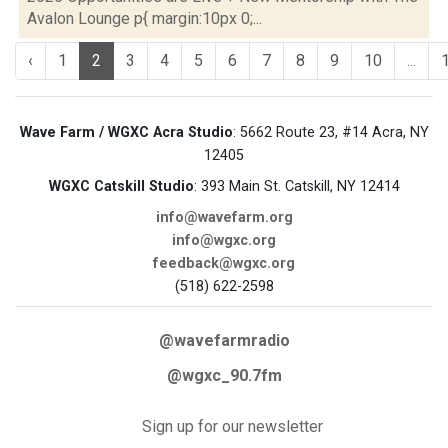
Avalon Lounge p{ margin:10px 0;...
‹
1
2
3
4
5
6
7
8
9
10
...
Wave Farm / WGXC Acra Studio
: 5662 Route 23, #14 Acra, NY
12405
WGXC Catskill Studio
: 393 Main St. Catskill, NY 12414
info@wavefarm.org
info@wgxc.org
feedback@wgxc.org
(518) 622-2598
@wavefarmradio
@wgxc_90.7fm
Sign up for our newsletter