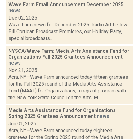
Wave Farm Email Announcement December 2025
news
Dec 02, 2025
Wave Farm news for December 2025: Radio Art Fellow
Bill Corrigan Broadcast Premieres, our Holiday Party,
special broadcasts....
NYSCA/Wave Farm: Media Arts Assistance Fund for
Organizations Fall 2025 Grantees Announcement
news
Nov 21, 2025
Acra, NY—Wave Farm announced today fifteen grantees
for the Fall 2025 round of the Media Arts Assistance
Fund (MAAF) for Organizations, a regrant program with
the New York State Council on the Arts. M...
Media Arts Assistance Fund for Organizations
Spring 2025 Grantees Announcement
news
Jun 01, 2025
Acra, NY—Wave Farm announced today eighteen
grantees for the Spring 2025 round of the Media Arts