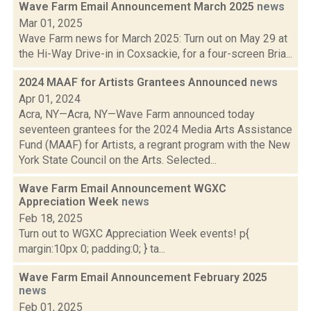
Wave Farm Email Announcement March 2025
news
Mar 01, 2025
Wave Farm news for March 2025: Turn out on May 29 at
the Hi-Way Drive-in in Coxsackie, for a four-screen Bria...
2024 MAAF for Artists Grantees Announced
news
Apr 01, 2024
Acra, NY—Acra, NY—Wave Farm announced today
seventeen grantees for the 2024 Media Arts Assistance
Fund (MAAF) for Artists, a regrant program with the New
York State Council on the Arts. Selected...
Wave Farm Email Announcement WGXC
Appreciation Week
news
Feb 18, 2025
Turn out to WGXC Appreciation Week events! p{
margin:10px 0; padding:0; } ta...
Wave Farm Email Announcement February 2025
news
Feb 01, 2025