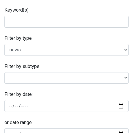
Keyword(s)
Filter by type
Filter by subtype
Filter by date:
or date range