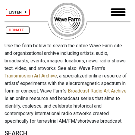
LISTEN
DONATE
Use the form below to search the entire Wave Farm site
and organizational archive including artists, audio,
broadcasts, events, images, locations, news, radio shows,
text, video, and artworks. See also: Wave Farm's
Transmission Art Archive
, a specialized online resource of
artists' experiments with the electromagnetic spectrum in
form or concept. Wave Farm's
Broadcast Radio Art Archive
is an online resource and broadcast series that aims to
identify, coalesce, and celebrate historical and
contemporary international radio artworks created
specifically for terrestrial AM/FM/shortwave broadcast.
SEARCH