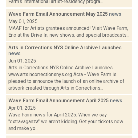
Farm’s international artist-residency progra...
Wave Farm Email Announcement May 2025
news
May 01, 2025
MAAF for Artists grantees announced! Visit Wave Farm,
Eno at the Drive In, new shows, and special broadcasts...
Arts in Corrections NYS Online Archive Launches
news
Jun 01, 2025
Arts in Corrections NYS Online Archive Launches
www.artsincorrectionsnys.org Acra - Wave Farm is
pleased to announce the launch of an online archive of
artwork created through Arts in Corrections...
Wave Farm Email Announcement April 2025
news
Apr 01, 2025
Wave Farm news for April 2025: When we say
"extravaganza" we aren't kidding. Get your tickets now
and make yo...