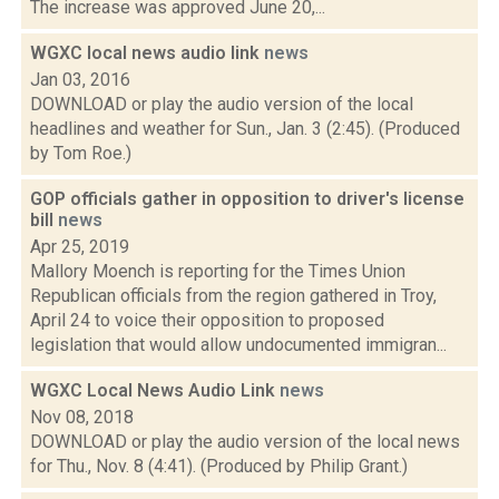
The increase was approved June 20,...
WGXC local news audio link
news
Jan 03, 2016
DOWNLOAD or play the audio version of the local
headlines and weather for Sun., Jan. 3 (2:45). (Produced
by Tom Roe.)
GOP officials gather in opposition to driver's license
bill
news
Apr 25, 2019
Mallory Moench is reporting for the Times Union
Republican officials from the region gathered in Troy,
April 24 to voice their opposition to proposed
legislation that would allow undocumented immigran...
WGXC Local News Audio Link
news
Nov 08, 2018
DOWNLOAD or play the audio version of the local news
for Thu., Nov. 8 (4:41). (Produced by Philip Grant.)