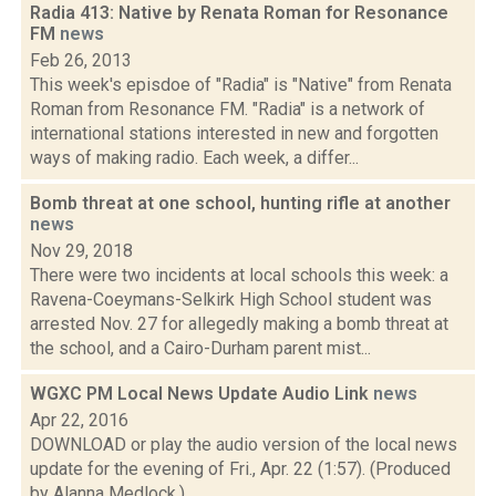
Radia 413: Native by Renata Roman for Resonance
FM
news
Feb 26, 2013
This week's episdoe of "Radia" is "Native" from Renata
Roman from Resonance FM. "Radia" is a network of
international stations interested in new and forgotten
ways of making radio. Each week, a differ...
Bomb threat at one school, hunting rifle at another
news
Nov 29, 2018
There were two incidents at local schools this week: a
Ravena-Coeymans-Selkirk High School student was
arrested Nov. 27 for allegedly making a bomb threat at
the school, and a Cairo-Durham parent mist...
WGXC PM Local News Update Audio Link
news
Apr 22, 2016
DOWNLOAD or play the audio version of the local news
update for the evening of Fri., Apr. 22 (1:57). (Produced
by Alanna Medlock.)