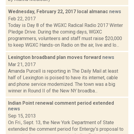
Wednesday, February 22, 2017 local almanac
news
Feb 22, 2017
Today is Day 8 of the WGXC Radical Radio 2017 Winter
Pledge Drive. During the coming days, WGXC
programmers, volunteers and staff must raise $20,000
to keep WGXC Hands-on Radio on the air, live and lo...
Lexington broadband plan moves forward
news
Mar 21, 2017
Amanda Purcell is reporting in The Daily Mail at least
half of Lexington is poised to have its internet, cable
and phone service modernized. The town was a big
winner in Round II of the New NY broadba...
Indian Point renewal comment period extended
news
Sep 15, 2013
On Fri., Sept. 13, the New York Department of State
extended the comment period for Entergy’s proposal to