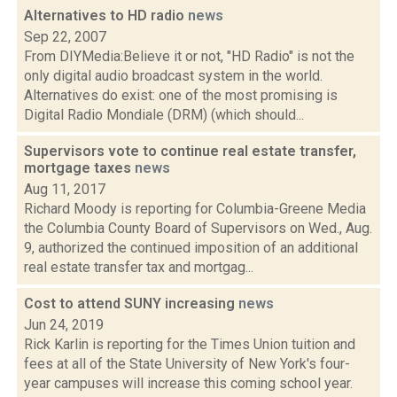
Alternatives to HD radio
news
Sep 22, 2007
From DIYMedia:Believe it or not, "HD Radio" is not the
only digital audio broadcast system in the world.
Alternatives do exist: one of the most promising is
Digital Radio Mondiale (DRM) (which should...
Supervisors vote to continue real estate transfer,
mortgage taxes
news
Aug 11, 2017
Richard Moody is reporting for Columbia-Greene Media
the Columbia County Board of Supervisors on Wed., Aug.
9, authorized the continued imposition of an additional
real estate transfer tax and mortgag...
Cost to attend SUNY increasing
news
Jun 24, 2019
Rick Karlin is reporting for the Times Union tuition and
fees at all of the State University of New York's four-
year campuses will increase this coming school year.