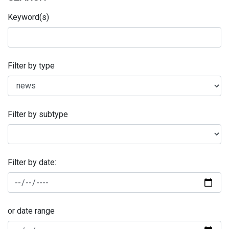
Keyword(s)
Filter by type
Filter by subtype
Filter by date:
or date range