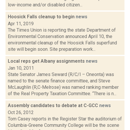
low-income and/or disabled citizen...
Hoosick Falls cleanup to begin
news
Apr 11, 2019
The Times Union is reporting the state Department of
Environmental Conservation announced April 10, the
environmental cleanup of the Hoosick Falls superfund
site will begin soon. Site preparation work...
Local reps get Albany assignments
news
Jan 10, 2011
State Senator James Seward (R/C/I – Oneonta) was
named to the senate finance committee, and Steve
McLaughlin (R,C-Melrose) was named ranking member
of the Real Property Taxation Committee. “There is n...
Assembly candidates to debate at C-GCC
news
Oct 26, 2012
Tom Casey reports in the Register Star the auditorium of
Columbia-Greene Community College will be the scene