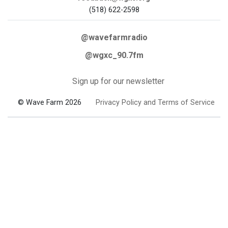
(518) 622-2598
@wavefarmradio
@wgxc_90.7fm
Sign up for our newsletter
© Wave Farm 2026
Privacy Policy and Terms of Service