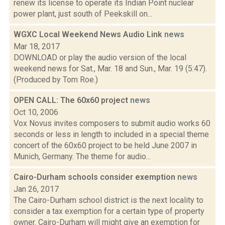
renew its license to operate its Indian Point nuclear
power plant, just south of Peekskill on...
WGXC Local Weekend News Audio Link
news
Mar 18, 2017
DOWNLOAD or play the audio version of the local
weekend news for Sat., Mar. 18 and Sun., Mar. 19 (5:47).
(Produced by Tom Roe.)
OPEN CALL: The 60x60 project
news
Oct 10, 2006
Vox Novus invites composers to submit audio works 60
seconds or less in length to included in a special theme
concert of the 60x60 project to be held June 2007 in
Munich, Germany. The theme for audio...
Cairo-Durham schools consider exemption
news
Jan 26, 2017
The Cairo-Durham school district is the next locality to
consider a tax exemption for a certain type of property
owner. Cairo-Durham will might give an exemption for