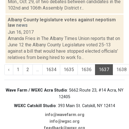
Mon., Oct. 29, of two debates between candidates in the
102nd and 106th Assembly District r...
Albany County legislature votes against nepotism
law
news
Jun 16, 2017
Amanda Fries in The Albany Times Union reports that on
June 12 the Albany County Legislature voted 25-13
against a bill that would have stopped elected officials’
relatives from being hired to work fo...
‹
1
2
...
1634
1635
1636
1637
1638
Wave Farm / WGXC Acra Studio
: 5662 Route 23, #14 Acra, NY
12405
WGXC Catskill Studio
: 393 Main St. Catskill, NY 12414
info@wavefarm.org
info@wgxc.org
feedback@wgxc.org