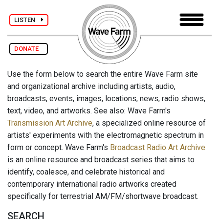
LISTEN
DONATE
Use the form below to search the entire Wave Farm site
and organizational archive including artists, audio,
broadcasts, events, images, locations, news, radio shows,
text, video, and artworks. See also: Wave Farm's
Transmission Art Archive
, a specialized online resource of
artists' experiments with the electromagnetic spectrum in
form or concept. Wave Farm's
Broadcast Radio Art Archive
is an online resource and broadcast series that aims to
identify, coalesce, and celebrate historical and
contemporary international radio artworks created
specifically for terrestrial AM/FM/shortwave broadcast.
SEARCH