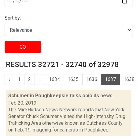
Sort by:
GO
RESULTS 32721 - 32740 of 32978
‹
1
2
...
1634
1635
1636
1637
1638
Schumer in Poughkeepsie talks opioids
news
Feb 20, 2019
The Mid-Hudson News Network reports that New York
Senator Chuck Schumer visited the High-Intensity Drug
Trafficking Area otherwise known as Dutchess County
on Feb. 19, mugging for cameras in Poughkeep...