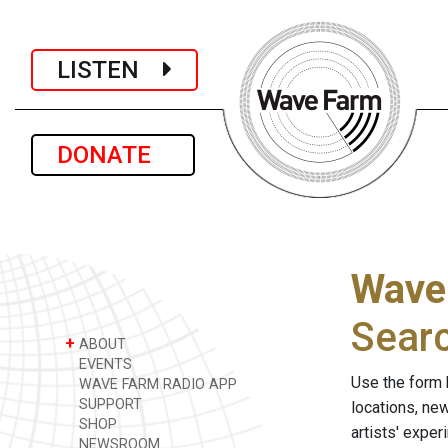
LISTEN
DONATE
Wave
Sear
+
ABOUT
EVENTS
Use the form 
WAVE FARM RADIO APP
SUPPORT
locations, ne
SHOP
artists' expe
NEWSROOM