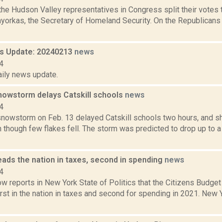
the Hudson Valley representatives in Congress split their votes
yorkas, the Secretary of Homeland Security. On the Republicans 
 Update: 20240213
news
4
aily news update.
owstorm delays Catskill schools
news
4
nowstorm on Feb. 13 delayed Catskill schools two hours, and 
n though few flakes fell. The storm was predicted to drop up to 
ads the nation in taxes, second in spending
news
4
w reports in New York State of Politics that the Citizens Bud
irst in the nation in taxes and second for spending in 2021. New 