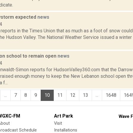
icate.
wstorm expected
news
4
 reports in the Times Union that as much as a foot of snow could
the Hudson Valley. The National Weather Service issued a winter
n school to remain open
news
4
enwaldt-Simon reports for HudsonValley360.com that the Darrow
 raised enough money to keep the New Lebanon school open thro
 f...
...
7
8
9
10
11
12
13
...
1648
164
WGXC-FM
Art Park
Wave F
About
Visit
Broadcast Schedule
Installations