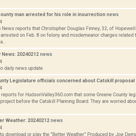
unty man arrested for his role in insurrection
news
4
News reports that Christopher Douglas Finney, 32, of Hopewell
arrested on Feb. 8 on felony and misdemeanor charges related to
...
y News: 20240212
news
4
io daily news update.
ty Legislature officials concerned about Catskill proposal
4
 reports for HudsonValley360.com that some Greene County legi
a project before the Catskill Planning Board. They are worried ab
er Weather: 20240212
news
4
 to download or play the "Better Weather." Produced by Joe Dema