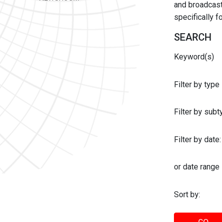
and broadcast 
specifically 
SEARCH
Keyword(s)
Filter by type
Filter by sub
Filter by date:
or date range
Sort by: