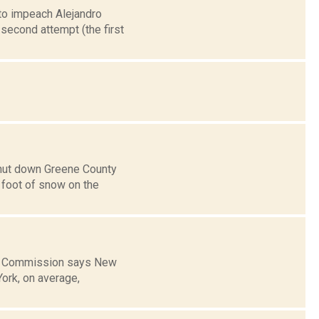
 to impeach Alejandro
second attempt (the first
shut down Greene County
a foot of snow on the
get Commission says New
York, on average,