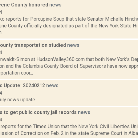
eene County honored
news
4
o reports for Porcupine Soup that state Senator Michelle Hinch
ne County officially designated as part of the New York State H
...
ounty transportation studied
news
4
enwaldt-Simon at HudsonValley360.com that both New York's De
ion and the Columbia County Board of Supervisors have now app
portation coor...
 Update: 20240212
news
4
aily news update.
to get public county jail records
news
4
reports for the Times Union that the New York Civil Liberties U
sion of Correction on Feb. 2 in the state Supreme Court in Alban