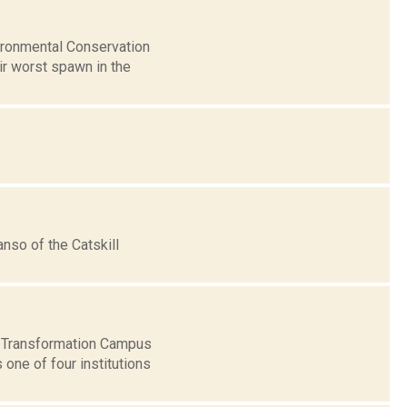
ironmental Conservation
eir worst spawn in the
nso of the Catskill
 & Transformation Campus
one of four institutions