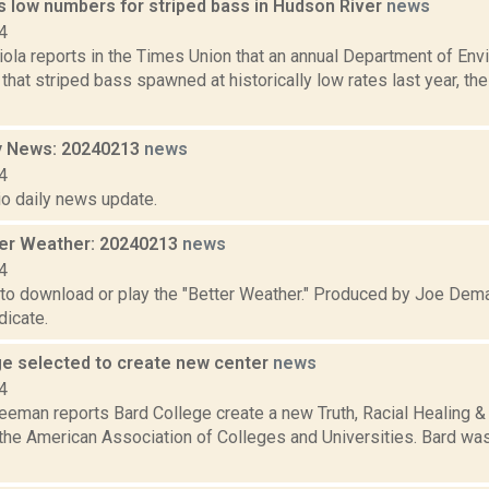
s low numbers for striped bass in Hudson River
news
4
ola reports in the Times Union that an annual Department of Env
that striped bass spawned at historically low rates last year, th
y News: 20240213
news
4
io daily news update.
er Weather: 20240213
news
4
 to download or play the "Better Weather." Produced by Joe Dema
icate.
ge selected to create new center
news
4
reeman reports Bard College create a new Truth, Racial Healing
the American Association of Colleges and Universities. Bard was 