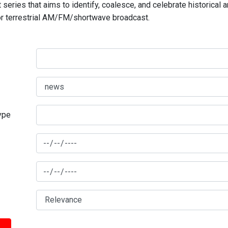
series that aims to identify, coalesce, and celebrate historical 
for terrestrial AM/FM/shortwave broadcast.
type