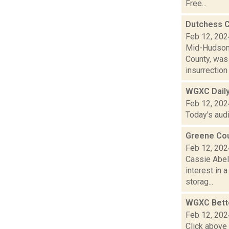
Free...
Dutchess Co
Feb 12, 202
Mid-Hudson 
County, was 
insurrection a
WGXC Dail
Feb 12, 202
Today's aud
Greene Coun
Feb 12, 202
Cassie Abel
interest in 
storag...
WGXC Bett
Feb 12, 202
Click above