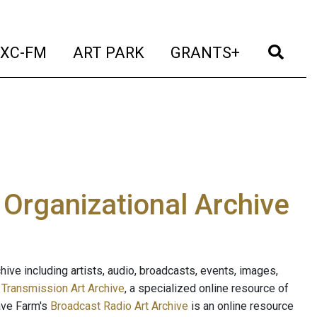
t)
(current)
(current)
(current)
(cur
XC-FM
ART PARK
GRANTS+
e Organizational Archive
ive including artists, audio, broadcasts, events, images,
s
Transmission Art Archive
, a specialized online resource of
ave Farm's
Broadcast Radio Art Archive
is an online resource