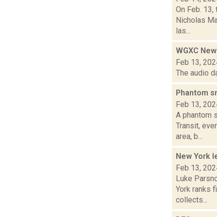
On Feb. 13, 
Nicholas Ma
las...
WGXC News
Feb 13, 202
The audio d
Phantom sn
Feb 13, 202
A phantom s
Transit, eve
area, b...
New York le
Feb 13, 202
Luke Parsno
York ranks f
collects...