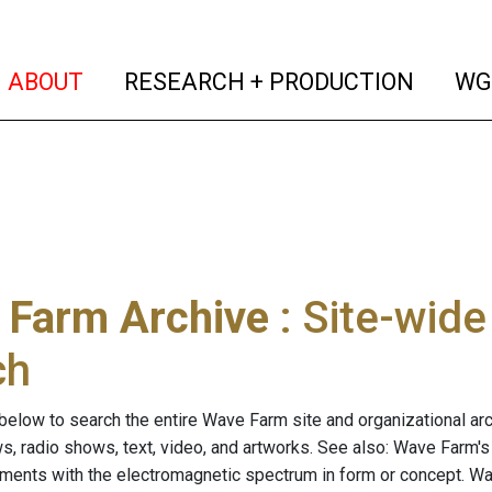
(current)
(curren
ABOUT
RESEARCH + PRODUCTION
WG
 Farm Archive
: Site-wid
ch
below to search the entire Wave Farm site and organizational arch
ws, radio shows, text, video, and artworks. See also: Wave Farm'
riments with the electromagnetic spectrum in form or concept. W