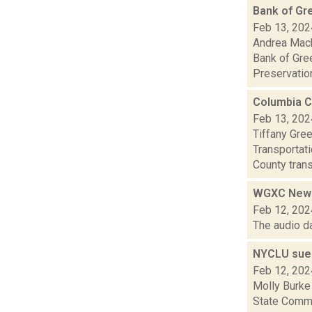
Bank of Gr
Feb 13, 202
Andrea Mack
Bank of Gree
Preservation
Columbia C
Feb 13, 202
Tiffany Gre
Transportat
County trans
WGXC News
Feb 12, 202
The audio d
NYCLU sues 
Feb 12, 202
Molly Burke 
State Commis