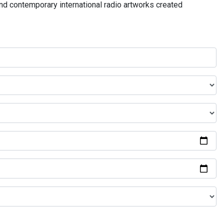
and contemporary international radio artworks created