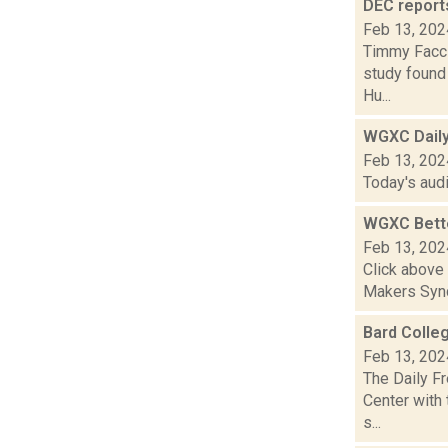
DEC report
Feb 13, 202
Timmy Facci
study found 
Hu...
WGXC Dail
Feb 13, 202
Today's aud
WGXC Bett
Feb 13, 202
Click above
Makers Synd
Bard Colle
Feb 13, 202
The Daily F
Center with 
s...