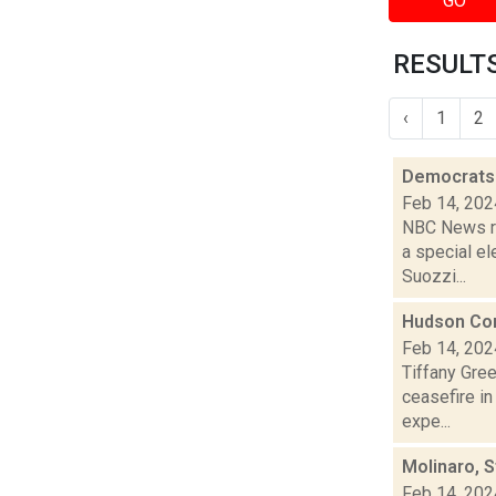
GO
RESULTS
‹
1
2
Democrats 
Feb 14, 202
NBC News re
a special e
Suozzi...
Hudson Com
Feb 14, 202
Tiffany Gre
ceasefire i
expe...
Molinaro, 
Feb 14, 202