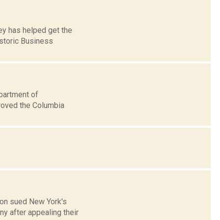
ey has helped get the
istoric Business
partment of
roved the Columbia
nion sued New York's
y after appealing their