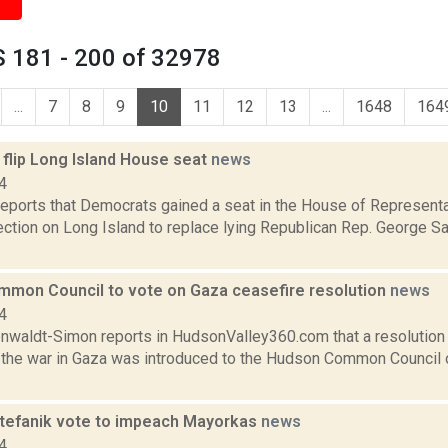
 181 - 200 of 32978
...
7
8
9
10
11
12
13
...
1648
164
flip Long Island House seat
news
4
ports that Democrats gained a seat in the House of Representat
lection on Long Island to replace lying Republican Rep. George 
mon Council to vote on Gaza ceasefire resolution
news
4
enwaldt-Simon reports in HudsonValley360.com that a resolution 
n the war in Gaza was introduced to the Hudson Common Council o
Stefanik vote to impeach Mayorkas
news
4