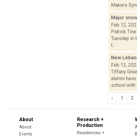
Makers Synd
Major sno
Feb 12, 202
Patrick Tine
Tuesday in 
t...
New Lebano
Feb 12, 202
Tiffany Gre
alumni have
school with a
‹
1
2
About
Research +
Production
About
Residencies +
Events