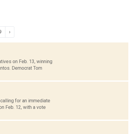
9
›
ives on Feb. 13, winning
Santos. Democrat Tom
calling for an immediate
n Feb. 12, with a vote