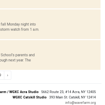
 fall Monday night into
 storm watch from 1 a.m.
 School’s parents and
ugh next year. The
9
›
arm / WGXC Acra Studio
· 5662 Route 23, #14 Acra, NY 12405
WGXC Catskill Studio
· 393 Main St. Catskill, NY 12414
info@wavefarm.org