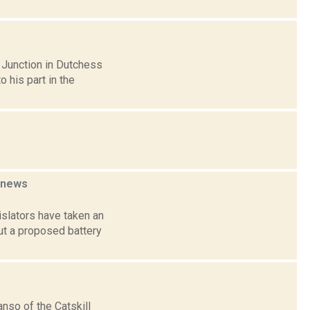
 Junction in Dutchess
 his part in the
news
slators have taken an
out a proposed battery
nso of the Catskill