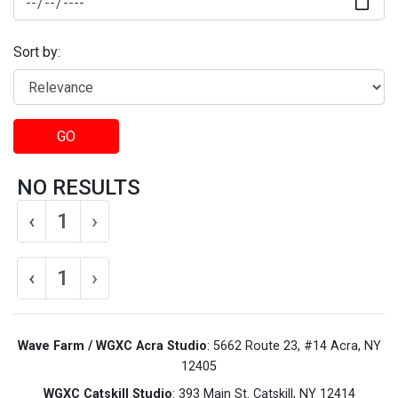
Sort by:
GO
NO RESULTS
‹
1
›
‹
1
›
Wave Farm / WGXC Acra Studio
: 5662 Route 23, #14 Acra, NY
12405
WGXC Catskill Studio
: 393 Main St. Catskill, NY 12414