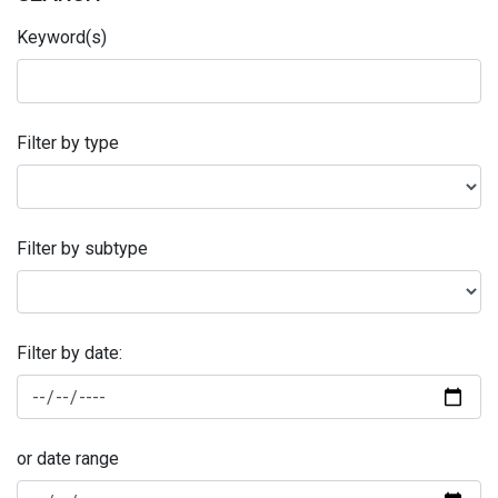
Keyword(s)
Filter by type
Filter by subtype
Filter by date:
or date range