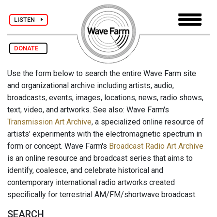
LISTEN
DONATE
Use the form below to search the entire Wave Farm site
and organizational archive including artists, audio,
broadcasts, events, images, locations, news, radio shows,
text, video, and artworks. See also: Wave Farm's
Transmission Art Archive
, a specialized online resource of
artists' experiments with the electromagnetic spectrum in
form or concept. Wave Farm's
Broadcast Radio Art Archive
is an online resource and broadcast series that aims to
identify, coalesce, and celebrate historical and
contemporary international radio artworks created
specifically for terrestrial AM/FM/shortwave broadcast.
SEARCH