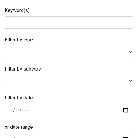
Keyword(s)
Filter by type
Filter by subtype
Filter by date:
or date range