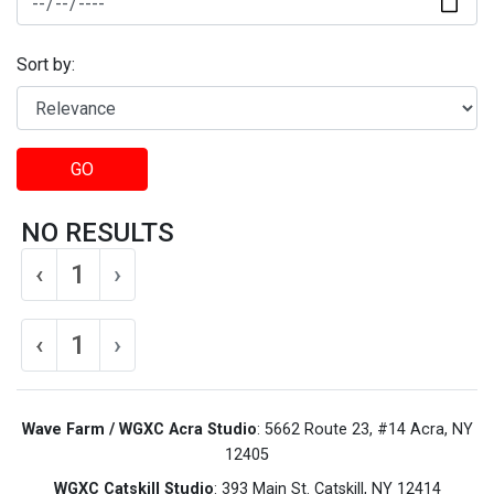
Sort by:
GO
NO RESULTS
‹
1
›
‹
1
›
Wave Farm / WGXC Acra Studio
: 5662 Route 23, #14 Acra, NY
12405
WGXC Catskill Studio
: 393 Main St. Catskill, NY 12414