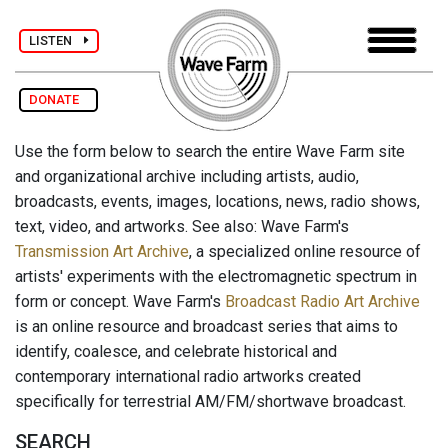
LISTEN
DONATE
Use the form below to search the entire Wave Farm site
and organizational archive including artists, audio,
broadcasts, events, images, locations, news, radio shows,
text, video, and artworks. See also: Wave Farm's
Transmission Art Archive
, a specialized online resource of
artists' experiments with the electromagnetic spectrum in
form or concept. Wave Farm's
Broadcast Radio Art Archive
is an online resource and broadcast series that aims to
identify, coalesce, and celebrate historical and
contemporary international radio artworks created
specifically for terrestrial AM/FM/shortwave broadcast.
SEARCH