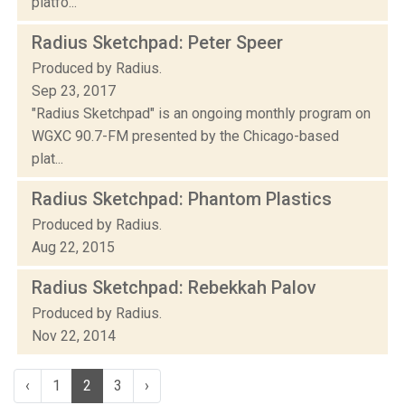
platfo...
Radius Sketchpad: Peter Speer
Produced by Radius.
Sep 23, 2017
"Radius Sketchpad" is an ongoing monthly program on
WGXC 90.7-FM presented by the Chicago-based
plat...
Radius Sketchpad: Phantom Plastics
Produced by Radius.
Aug 22, 2015
Radius Sketchpad: Rebekkah Palov
Produced by Radius.
Nov 22, 2014
‹
1
2
3
›