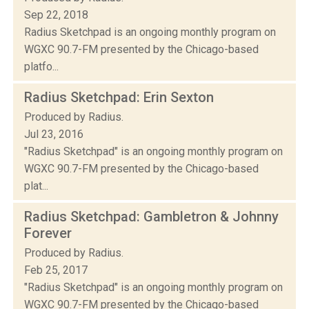
Sep 22, 2018
Radius Sketchpad is an ongoing monthly program on
WGXC 90.7-FM presented by the Chicago-based
platfo...
Radius Sketchpad: Erin Sexton
Produced by Radius.
Jul 23, 2016
"Radius Sketchpad" is an ongoing monthly program on
WGXC 90.7-FM presented by the Chicago-based
plat...
Radius Sketchpad: Gambletron & Johnny
Forever
Produced by Radius.
Feb 25, 2017
"Radius Sketchpad" is an ongoing monthly program on
WGXC 90.7-FM presented by the Chicago-based