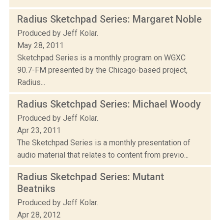
Radius Sketchpad Series: Margaret Noble
Produced by Jeff Kolar.
May 28, 2011
Sketchpad Series is a monthly program on WGXC
90.7-FM presented by the Chicago-based project,
Radius...
Radius Sketchpad Series: Michael Woody
Produced by Jeff Kolar.
Apr 23, 2011
The Sketchpad Series is a monthly presentation of
audio material that relates to content from previo...
Radius Sketchpad Series: Mutant
Beatniks
Produced by Jeff Kolar.
Apr 28, 2012