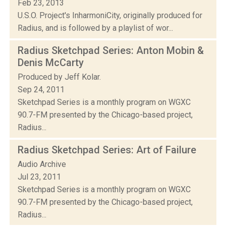
Feb 23, 2013
U.S.O. Project's InharmoniCity, originally produced for
Radius, and is followed by a playlist of wor...
Radius Sketchpad Series: Anton Mobin &
Denis McCarty
Produced by Jeff Kolar.
Sep 24, 2011
Sketchpad Series is a monthly program on WGXC
90.7-FM presented by the Chicago-based project,
Radius...
Radius Sketchpad Series: Art of Failure
Audio Archive
Jul 23, 2011
Sketchpad Series is a monthly program on WGXC
90.7-FM presented by the Chicago-based project,
Radius...