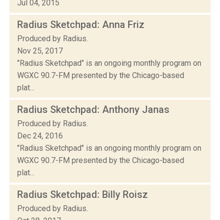
Jul 04, 2015
Radius Sketchpad: Anna Friz
Produced by Radius.
Nov 25, 2017
"Radius Sketchpad" is an ongoing monthly program on
WGXC 90.7-FM presented by the Chicago-based
plat...
Radius Sketchpad: Anthony Janas
Produced by Radius.
Dec 24, 2016
"Radius Sketchpad" is an ongoing monthly program on
WGXC 90.7-FM presented by the Chicago-based
plat...
Radius Sketchpad: Billy Roisz
Produced by Radius.