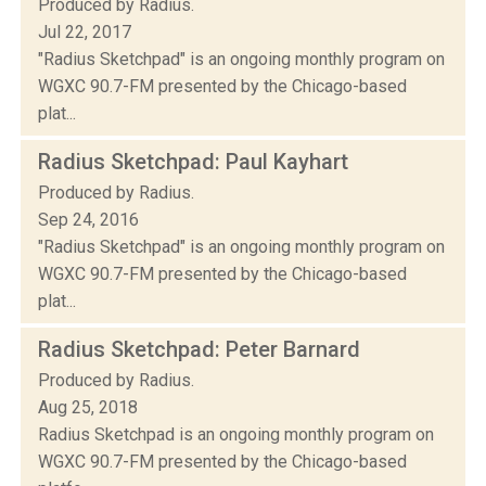
Produced by Radius.
Jul 22, 2017
"Radius Sketchpad" is an ongoing monthly program on
WGXC 90.7-FM presented by the Chicago-based
plat...
Radius Sketchpad: Paul Kayhart
Produced by Radius.
Sep 24, 2016
"Radius Sketchpad" is an ongoing monthly program on
WGXC 90.7-FM presented by the Chicago-based
plat...
Radius Sketchpad: Peter Barnard
Produced by Radius.
Aug 25, 2018
Radius Sketchpad is an ongoing monthly program on
WGXC 90.7-FM presented by the Chicago-based