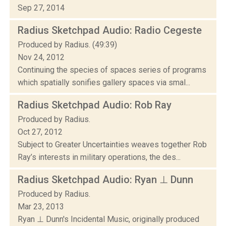
Sep 27, 2014
Radius Sketchpad Audio: Radio Cegeste
Produced by Radius. (49:39)
Nov 24, 2012
Continuing the species of spaces series of programs
which spatially sonifies gallery spaces via smal...
Radius Sketchpad Audio: Rob Ray
Produced by Radius.
Oct 27, 2012
Subject to Greater Uncertainties weaves together Rob
Ray’s interests in military operations, the des...
Radius Sketchpad Audio: Ryan ⊥ Dunn
Produced by Radius.
Mar 23, 2013
Ryan ⊥ Dunn's Incidental Music, originally produced