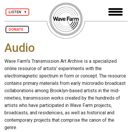
LISTEN
DONATE
Audio
Wave Farm's Transmission Art Archive is a specialized
online resource of artists' experiments with the
electromagnetic spectrum in form or concept. The resource
contains primary materials from early microradio broadcast
collaborations among Brooklyn-based artists in the mid-
nineties, transmission works created by the hundreds of
artists who have participated in Wave Farm projects,
broadcasts, and residencies, as well as historical and
contemporary projects that comprise the canon of the
genre.