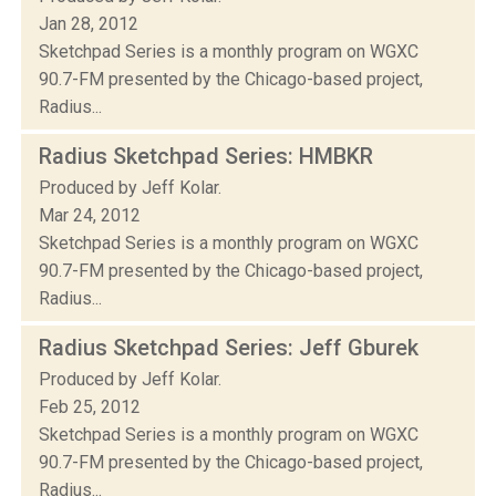
Jan 28, 2012
Sketchpad Series is a monthly program on WGXC
90.7-FM presented by the Chicago-based project,
Radius...
Radius Sketchpad Series: HMBKR
Produced by Jeff Kolar.
Mar 24, 2012
Sketchpad Series is a monthly program on WGXC
90.7-FM presented by the Chicago-based project,
Radius...
Radius Sketchpad Series: Jeff Gburek
Produced by Jeff Kolar.
Feb 25, 2012
Sketchpad Series is a monthly program on WGXC
90.7-FM presented by the Chicago-based project,
Radius...