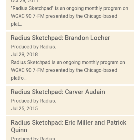
Oct 28, 2017
"Radius Sketchpad" is an ongoing monthly program on
WGXC 90.7-FM presented by the Chicago-based
plat...
Radius Sketchpad: Brandon Locher
Produced by Radius.
Jul 28, 2018
Radius Sketchpad is an ongoing monthly program on
WGXC 90.7-FM presented by the Chicago-based
platfo...
Radius Sketchpad: Carver Audain
Produced by Radius.
Jul 25, 2015
Radius Sketchpad: Eric Miller and Patrick
Quinn
Produced by Radius.