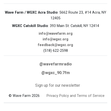
Wave Farm / WGXC Acra Studio
: 5662 Route 23, #14 Acra, NY
12405
WGXC Catskill Studio
: 393 Main St. Catskill, NY 12414
info@wavefarm.org
info@wgxc.org
feedback@wgxc.org
(518) 622-2598
@wavefarmradio
@wgxc_90.7fm
Sign up for our newsletter
© Wave Farm 2026
Privacy Policy and Terms of Service