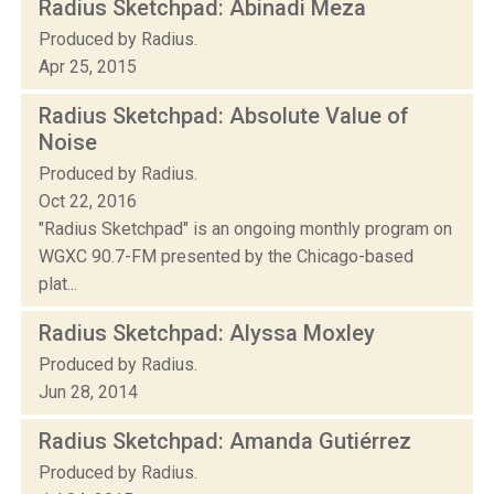
Radius Sketchpad: Abinadi Meza
Produced by Radius.
Apr 25, 2015
Radius Sketchpad: Absolute Value of
Noise
Produced by Radius.
Oct 22, 2016
"Radius Sketchpad" is an ongoing monthly program on
WGXC 90.7-FM presented by the Chicago-based
plat...
Radius Sketchpad: Alyssa Moxley
Produced by Radius.
Jun 28, 2014
Radius Sketchpad: Amanda Gutiérrez
Produced by Radius.