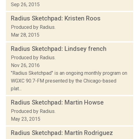
Sep 26, 2015
Radius Sketchpad: Kristen Roos
Produced by Radius.
Mar 28, 2015
Radius Sketchpad: Lindsey french
Produced by Radius.
Nov 26, 2016
"Radius Sketchpad" is an ongoing monthly program on
WGXC 90.7-FM presented by the Chicago-based
plat...
Radius Sketchpad: Martin Howse
Produced by Radius.
May 23, 2015
Radius Sketchpad: Martín Rodriguez