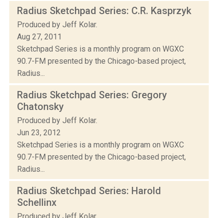
Radius Sketchpad Series: C.R. Kasprzyk
Produced by Jeff Kolar.
Aug 27, 2011
Sketchpad Series is a monthly program on WGXC
90.7-FM presented by the Chicago-based project,
Radius...
Radius Sketchpad Series: Gregory
Chatonsky
Produced by Jeff Kolar.
Jun 23, 2012
Sketchpad Series is a monthly program on WGXC
90.7-FM presented by the Chicago-based project,
Radius...
Radius Sketchpad Series: Harold
Schellinx
Produced by Jeff Kolar.