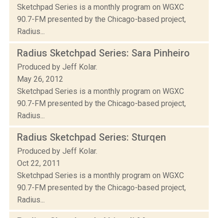
Sketchpad Series is a monthly program on WGXC
90.7-FM presented by the Chicago-based project,
Radius...
Radius Sketchpad Series: Sara Pinheiro
Produced by Jeff Kolar.
May 26, 2012
Sketchpad Series is a monthly program on WGXC
90.7-FM presented by the Chicago-based project,
Radius...
Radius Sketchpad Series: Sturqen
Produced by Jeff Kolar.
Oct 22, 2011
Sketchpad Series is a monthly program on WGXC
90.7-FM presented by the Chicago-based project,
Radius...