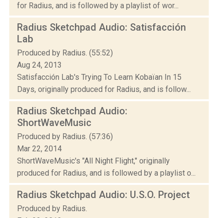
for Radius, and is followed by a playlist of wor...
Radius Sketchpad Audio: Satisfacción
Lab
Produced by Radius. (55:52)
Aug 24, 2013
Satisfacción Lab's Trying To Learn Kobaïan In 15
Days, originally produced for Radius, and is follow...
Radius Sketchpad Audio:
ShortWaveMusic
Produced by Radius. (57:36)
Mar 22, 2014
ShortWaveMusic's "All Night Flight," originally
produced for Radius, and is followed by a playlist o...
Radius Sketchpad Audio: U.S.O. Project
Produced by Radius.