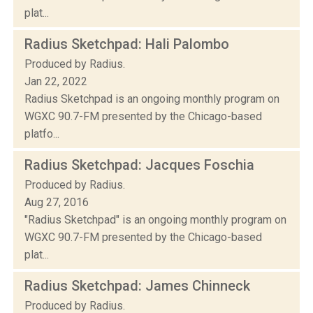
plat...
Radius Sketchpad: Hali Palombo
Produced by Radius.
Jan 22, 2022
Radius Sketchpad is an ongoing monthly program on
WGXC 90.7-FM presented by the Chicago-based
platfo...
Radius Sketchpad: Jacques Foschia
Produced by Radius.
Aug 27, 2016
"Radius Sketchpad" is an ongoing monthly program on
WGXC 90.7-FM presented by the Chicago-based
plat...
Radius Sketchpad: James Chinneck
Produced by Radius.