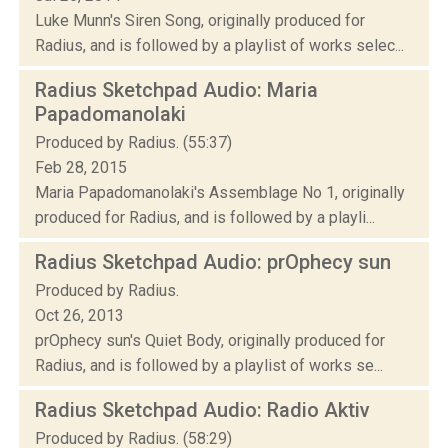
Luke Munn's Siren Song, originally produced for
Radius, and is followed by a playlist of works selec...
Radius Sketchpad Audio: Maria
Papadomanolaki
Produced by Radius. (55:37)
Feb 28, 2015
Maria Papadomanolaki's Assemblage No 1, originally
produced for Radius, and is followed by a playli...
Radius Sketchpad Audio: prOphecy sun
Produced by Radius.
Oct 26, 2013
prOphecy sun's Quiet Body, originally produced for
Radius, and is followed by a playlist of works se...
Radius Sketchpad Audio: Radio Aktiv
Produced by Radius. (58:29)