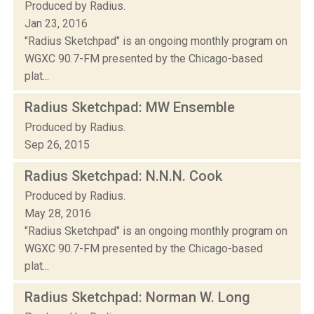
Produced by Radius.
Jan 23, 2016
"Radius Sketchpad" is an ongoing monthly program on
WGXC 90.7-FM presented by the Chicago-based
plat...
Radius Sketchpad: MW Ensemble
Produced by Radius.
Sep 26, 2015
Radius Sketchpad: N.N.N. Cook
Produced by Radius.
May 28, 2016
"Radius Sketchpad" is an ongoing monthly program on
WGXC 90.7-FM presented by the Chicago-based
plat...
Radius Sketchpad: Norman W. Long