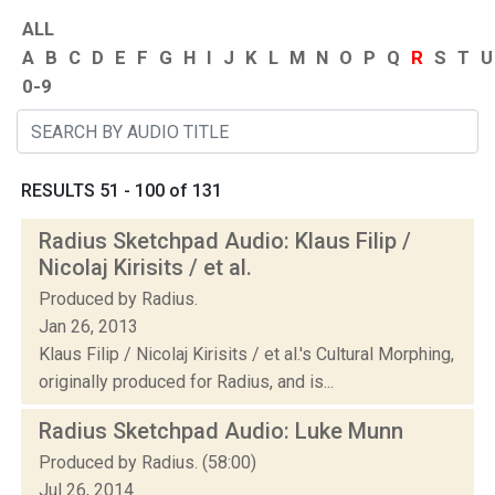
ALL
A
B
C
D
E
F
G
H
I
J
K
L
M
N
O
P
Q
R
S
T
U
0-9
RESULTS 51 - 100 of 131
Radius Sketchpad Audio: Klaus Filip /
Nicolaj Kirisits / et al.
Produced by Radius.
Jan 26, 2013
Klaus Filip / Nicolaj Kirisits / et al.'s Cultural Morphing,
originally produced for Radius, and is...
Radius Sketchpad Audio: Luke Munn
Produced by Radius. (58:00)
Jul 26, 2014