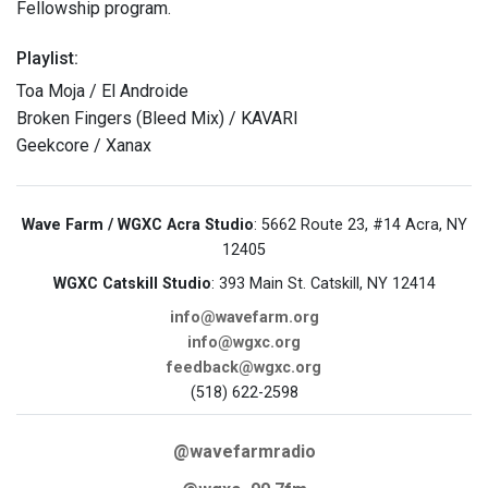
Fellowship program.
Playlist:
Toa Moja / El Androide
Broken Fingers (Bleed Mix) / KAVARI
Geekcore / Xanax
Wave Farm / WGXC Acra Studio
: 5662 Route 23, #14 Acra, NY
12405
WGXC Catskill Studio
: 393 Main St. Catskill, NY 12414
info@wavefarm.org
info@wgxc.org
feedback@wgxc.org
(518) 622-2598
@wavefarmradio