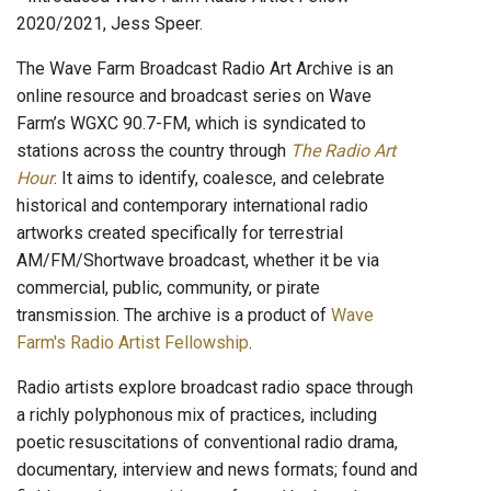
2020/2021, Jess Speer.
The Wave Farm Broadcast Radio Art Archive is an
online resource and broadcast series on Wave
Farm’s WGXC 90.7-FM, which is syndicated to
stations across the country through
The Radio Art
Hour
. It aims to identify, coalesce, and celebrate
historical and contemporary international radio
artworks created specifically for terrestrial
AM/FM/Shortwave broadcast, whether it be via
commercial, public, community, or pirate
transmission. The archive is a product of
Wave
Farm's Radio Artist Fellowship
.
Radio artists explore broadcast radio space through
a richly polyphonous mix of practices, including
poetic resuscitations of conventional radio drama,
documentary, interview and news formats; found and