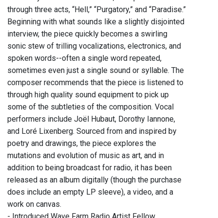
through three acts, “Hell,” “Purgatory,” and “Paradise.”
Beginning with what sounds like a slightly disjointed
interview, the piece quickly becomes a swirling
sonic stew of trilling vocalizations, electronics, and
spoken words--often a single word repeated,
sometimes even just a single sound or syllable. The
composer recommends that the piece is listened to
through high quality sound equipment to pick up
some of the subtleties of the composition. Vocal
performers include Joël Hubaut, Dorothy Iannone,
and Loré Lixenberg. Sourced from and inspired by
poetry and drawings, the piece explores the
mutations and evolution of music as art, and in
addition to being broadcast for radio, it has been
released as an album digitally (though the purchase
does include an empty LP sleeve), a video, and a
work on canvas.
- Introduced Wave Farm Radio Artist Fellow