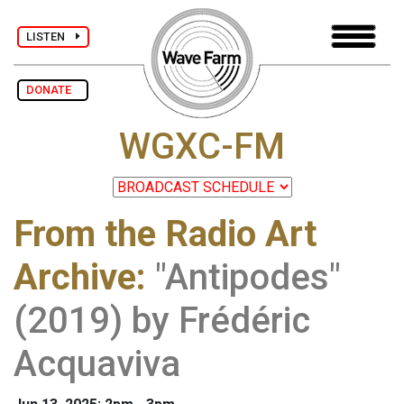
LISTEN
DONATE
WGXC-FM
From the Radio Art
Archive
:
"Antipodes"
(2019) by Frédéric
Acquaviva