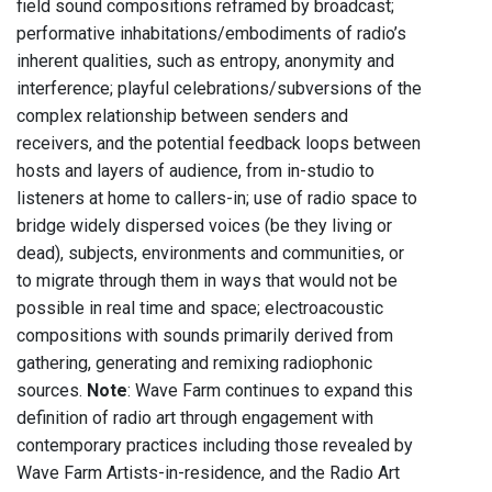
field sound compositions reframed by broadcast;
performative inhabitations/embodiments of radio’s
inherent qualities, such as entropy, anonymity and
interference; playful celebrations/subversions of the
complex relationship between senders and
receivers, and the potential feedback loops between
hosts and layers of audience, from in-studio to
listeners at home to callers-in; use of radio space to
bridge widely dispersed voices (be they living or
dead), subjects, environments and communities, or
to migrate through them in ways that would not be
possible in real time and space; electroacoustic
compositions with sounds primarily derived from
gathering, generating and remixing radiophonic
sources.
Note
: Wave Farm continues to expand this
definition of radio art through engagement with
contemporary practices including those revealed by
Wave Farm Artists-in-residence, and the Radio Art