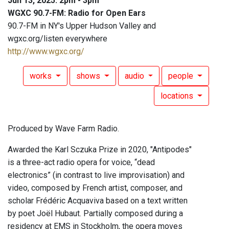
Jun 13, 2025: 2pm - 3pm
WGXC 90.7-FM: Radio for Open Ears
90.7-FM in NY's Upper Hudson Valley and
wgxc.org/listen everywhere
http://www.wgxc.org/
works
shows
audio
people
locations
Produced by Wave Farm Radio.
Awarded the Karl Sczuka Prize in 2020, "Antipodes"
is a three-act radio opera for voice, “dead
electronics” (in contrast to live improvisation) and
video, composed by French artist, composer, and
scholar Frédéric Acquaviva based on a text written
by poet Joël Hubaut. Partially composed during a
residency at EMS in Stockholm, the opera moves