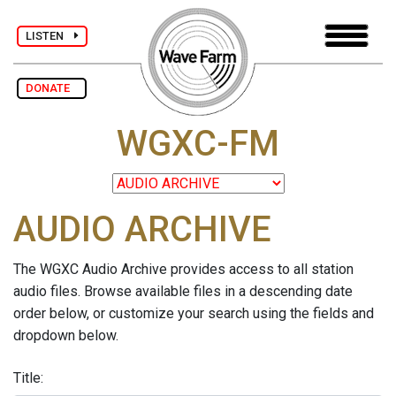
LISTEN
DONATE
WGXC-FM
AUDIO ARCHIVE
The WGXC Audio Archive provides access to all station
audio files. Browse available files in a descending date
order below, or customize your search using the fields and
dropdown below.
Title: