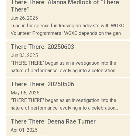
There There: Alanna Medlock of "There
There"
Jun 26, 2025
Tune in for special fundraising broadcasts with WGXC
Volunteer Programmers! WGXC depends on the gen...
There There: 20250603
Jun 03, 2025
"THERE THERE" began as an investigation into the
nature of performance, evolving into a celebration...
There There: 20250506
May 06, 2025
"THERE THERE" began as an investigation into the
nature of performance, evolving into a celebration...
There There: Deena Rae Turner
Apr 01, 2025