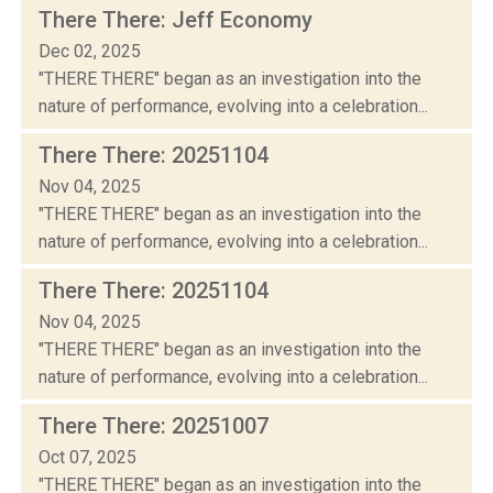
There There: Jeff Economy
Dec 02, 2025
"THERE THERE" began as an investigation into the
nature of performance, evolving into a celebration...
There There: 20251104
Nov 04, 2025
"THERE THERE" began as an investigation into the
nature of performance, evolving into a celebration...
There There: 20251104
Nov 04, 2025
"THERE THERE" began as an investigation into the
nature of performance, evolving into a celebration...
There There: 20251007
Oct 07, 2025
"THERE THERE" began as an investigation into the