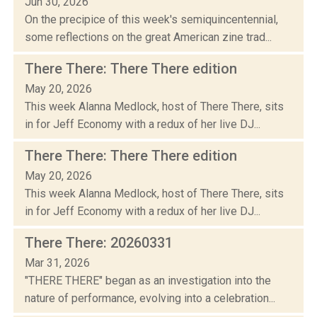
Jun 30, 2026
On the precipice of this week's semiquincentennial,
some reflections on the great American zine trad...
There There: There There edition
May 20, 2026
This week Alanna Medlock, host of There There, sits
in for Jeff Economy with a redux of her live DJ...
There There: There There edition
May 20, 2026
This week Alanna Medlock, host of There There, sits
in for Jeff Economy with a redux of her live DJ...
There There: 20260331
Mar 31, 2026
"THERE THERE" began as an investigation into the
nature of performance, evolving into a celebration...