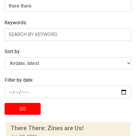
Keywords:
Sort by:
Filter by date:
GO
There There: Zines are Us!