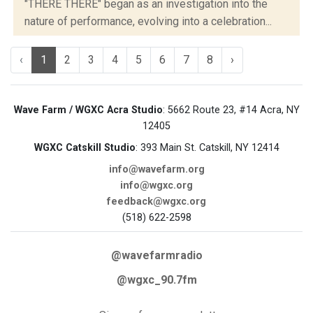
"THERE THERE" began as an investigation into the
nature of performance, evolving into a celebration...
‹
1
2
3
4
5
6
7
8
›
Wave Farm / WGXC Acra Studio
: 5662 Route 23, #14 Acra, NY
12405
WGXC Catskill Studio
: 393 Main St. Catskill, NY 12414
info@wavefarm.org
info@wgxc.org
feedback@wgxc.org
(518) 622-2598
@wavefarmradio
@wgxc_90.7fm