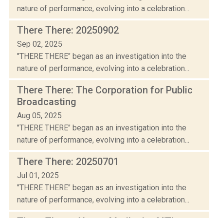
nature of performance, evolving into a celebration...
There There: 20250902
Sep 02, 2025
"THERE THERE" began as an investigation into the
nature of performance, evolving into a celebration...
There There: The Corporation for Public
Broadcasting
Aug 05, 2025
"THERE THERE" began as an investigation into the
nature of performance, evolving into a celebration...
There There: 20250701
Jul 01, 2025
"THERE THERE" began as an investigation into the
nature of performance, evolving into a celebration...