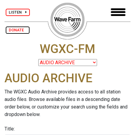
LISTEN
DONATE
WGXC-FM
AUDIO ARCHIVE
The WGXC Audio Archive provides access to all station
audio files. Browse available files in a descending date
order below, or customize your search using the fields and
dropdown below.
Title: