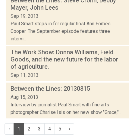
Between the Lines: Steve Crohn, Debby
Mayer, John Lees
Sep 19, 2013
Paul Smart steps in for regular host Ann Forbes
Cooper. The September episode features three
intervi...
The Work Show: Donna Williams, Field
Goods, and the new future for the labor
of agriculture.
Sep 11, 2013
Between the Lines: 20130815
Aug 15, 2013
Interview by journalist Paul Smart with fine arts
photographer Charise Isis on her new show "Grace,"...
‹
1
2
3
4
5
›