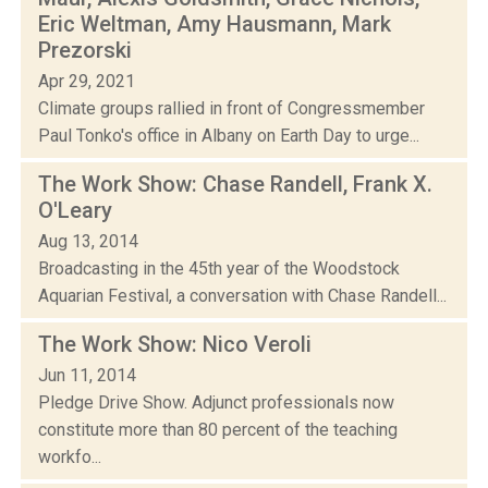
Eric Weltman, Amy Hausmann, Mark
Prezorski
Apr 29, 2021
Climate groups rallied in front of Congressmember
Paul Tonko's office in Albany on Earth Day to urge...
The Work Show: Chase Randell, Frank X.
O'Leary
Aug 13, 2014
Broadcasting in the 45th year of the Woodstock
Aquarian Festival, a conversation with Chase Randell...
The Work Show: Nico Veroli
Jun 11, 2014
Pledge Drive Show. Adjunct professionals now
constitute more than 80 percent of the teaching
workfo...