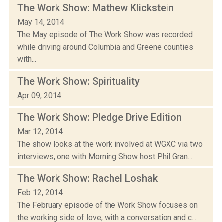
The Work Show: Mathew Klickstein
May 14, 2014
The May episode of The Work Show was recorded
while driving around Columbia and Greene counties
with...
The Work Show: Spirituality
Apr 09, 2014
The Work Show: Pledge Drive Edition
Mar 12, 2014
The show looks at the work involved at WGXC via two
interviews, one with Morning Show host Phil Gran...
The Work Show: Rachel Loshak
Feb 12, 2014
The February episode of the Work Show focuses on
the working side of love, with a conversation and c...