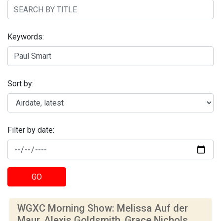
Keywords:
Sort by:
Filter by date:
GO
WGXC Morning Show: Melissa Auf der
Maur, Alexis Goldsmith, Grace Nichols,