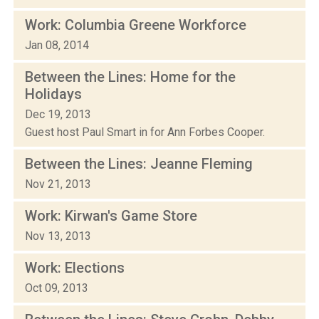
Work: Columbia Greene Workforce
Jan 08, 2014
Between the Lines: Home for the
Holidays
Dec 19, 2013
Guest host Paul Smart in for Ann Forbes Cooper.
Between the Lines: Jeanne Fleming
Nov 21, 2013
Work: Kirwan's Game Store
Nov 13, 2013
Work: Elections
Oct 09, 2013