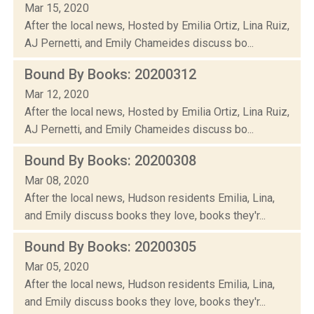
Mar 15, 2020
After the local news, Hosted by Emilia Ortiz, Lina Ruiz,
AJ Pernetti, and Emily Chameides discuss bo...
Bound By Books: 20200312
Mar 12, 2020
After the local news, Hosted by Emilia Ortiz, Lina Ruiz,
AJ Pernetti, and Emily Chameides discuss bo...
Bound By Books: 20200308
Mar 08, 2020
After the local news, Hudson residents Emilia, Lina,
and Emily discuss books they love, books they'r...
Bound By Books: 20200305
Mar 05, 2020
After the local news, Hudson residents Emilia, Lina,
and Emily discuss books they love, books they'r...