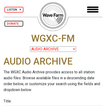
LISTEN
DONATE
WGXC-FM
AUDIO ARCHIVE
The WGXC Audio Archive provides access to all station
audio files. Browse available files in a descending date
order below, or customize your search using the fields and
dropdown below.
Title: