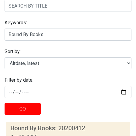
Keywords:
Sort by:
Filter by date:
GO
Bound By Books: 20200412