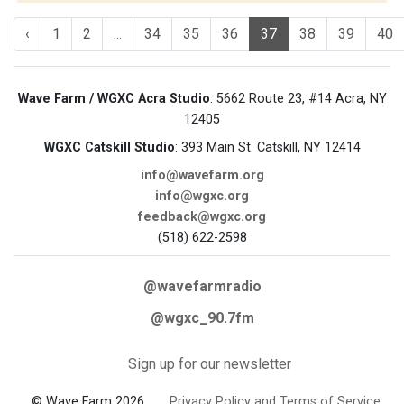
‹
1
2
...
34
35
36
37
38
39
40
Wave Farm / WGXC Acra Studio
: 5662 Route 23, #14 Acra, NY
12405
WGXC Catskill Studio
: 393 Main St. Catskill, NY 12414
info@wavefarm.org
info@wgxc.org
feedback@wgxc.org
(518) 622-2598
@wavefarmradio
@wgxc_90.7fm
Sign up for our newsletter
© Wave Farm 2026
Privacy Policy and Terms of Service