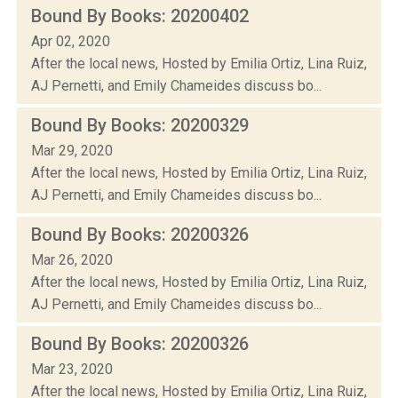
Bound By Books: 20200402
Apr 02, 2020
After the local news, Hosted by Emilia Ortiz, Lina Ruiz,
AJ Pernetti, and Emily Chameides discuss bo...
Bound By Books: 20200329
Mar 29, 2020
After the local news, Hosted by Emilia Ortiz, Lina Ruiz,
AJ Pernetti, and Emily Chameides discuss bo...
Bound By Books: 20200326
Mar 26, 2020
After the local news, Hosted by Emilia Ortiz, Lina Ruiz,
AJ Pernetti, and Emily Chameides discuss bo...
Bound By Books: 20200326
Mar 23, 2020
After the local news, Hosted by Emilia Ortiz, Lina Ruiz,