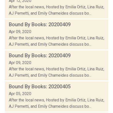
Apr 12, 2020
After the local news, Hosted by Emilia Ortiz, Lina Ruiz,
AJ Pernetti, and Emily Chameides discuss bo...
Bound By Books: 20200409
Apr 09, 2020
After the local news, Hosted by Emilia Ortiz, Lina Ruiz,
AJ Pernetti, and Emily Chameides discuss bo...
Bound By Books: 20200409
Apr 09, 2020
After the local news, Hosted by Emilia Ortiz, Lina Ruiz,
AJ Pernetti, and Emily Chameides discuss bo...
Bound By Books: 20200405
Apr 05, 2020
After the local news, Hosted by Emilia Ortiz, Lina Ruiz,
AJ Pernetti, and Emily Chameides discuss bo...