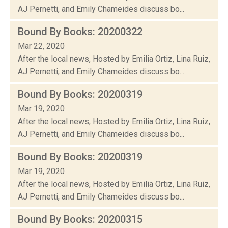
AJ Pernetti, and Emily Chameides discuss bo...
Bound By Books: 20200322
Mar 22, 2020
After the local news, Hosted by Emilia Ortiz, Lina Ruiz,
AJ Pernetti, and Emily Chameides discuss bo...
Bound By Books: 20200319
Mar 19, 2020
After the local news, Hosted by Emilia Ortiz, Lina Ruiz,
AJ Pernetti, and Emily Chameides discuss bo...
Bound By Books: 20200319
Mar 19, 2020
After the local news, Hosted by Emilia Ortiz, Lina Ruiz,
AJ Pernetti, and Emily Chameides discuss bo...
Bound By Books: 20200315