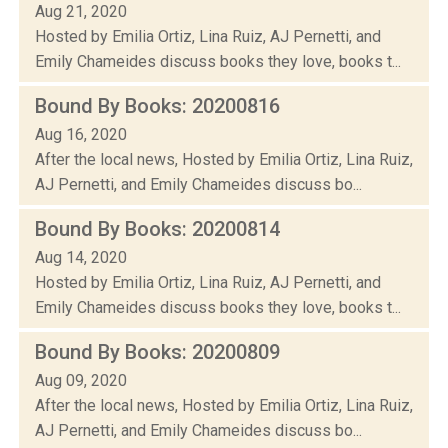
Aug 21, 2020
Hosted by Emilia Ortiz, Lina Ruiz, AJ Pernetti, and
Emily Chameides discuss books they love, books t...
Bound By Books: 20200816
Aug 16, 2020
After the local news, Hosted by Emilia Ortiz, Lina Ruiz,
AJ Pernetti, and Emily Chameides discuss bo...
Bound By Books: 20200814
Aug 14, 2020
Hosted by Emilia Ortiz, Lina Ruiz, AJ Pernetti, and
Emily Chameides discuss books they love, books t...
Bound By Books: 20200809
Aug 09, 2020
After the local news, Hosted by Emilia Ortiz, Lina Ruiz,
AJ Pernetti, and Emily Chameides discuss bo...