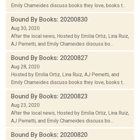
Emily Chameides discuss books they love, books t...
Bound By Books: 20200830
Aug 30, 2020
After the local news, Hosted by Emilia Ortiz, Lina Ruiz,
AJ Pernetti, and Emily Chameides discuss bo...
Bound By Books: 20200827
Aug 28, 2020
Hosted by Emilia Ortiz, Lina Ruiz, AJ Pernetti, and
Emily Chameides discuss books they love, books t...
Bound By Books: 20200823
Aug 23, 2020
After the local news, Hosted by Emilia Ortiz, Lina Ruiz,
AJ Pernetti, and Emily Chameides discuss bo...
Bound By Books: 20200820