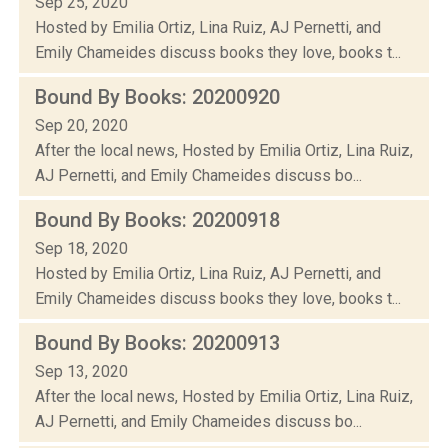
Sep 25, 2020
Hosted by Emilia Ortiz, Lina Ruiz, AJ Pernetti, and
Emily Chameides discuss books they love, books t...
Bound By Books: 20200920
Sep 20, 2020
After the local news, Hosted by Emilia Ortiz, Lina Ruiz,
AJ Pernetti, and Emily Chameides discuss bo...
Bound By Books: 20200918
Sep 18, 2020
Hosted by Emilia Ortiz, Lina Ruiz, AJ Pernetti, and
Emily Chameides discuss books they love, books t...
Bound By Books: 20200913
Sep 13, 2020
After the local news, Hosted by Emilia Ortiz, Lina Ruiz,
AJ Pernetti, and Emily Chameides discuss bo...