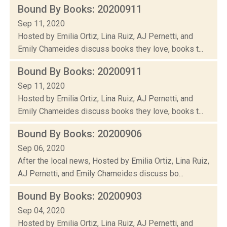
Bound By Books: 20200911
Sep 11, 2020
Hosted by Emilia Ortiz, Lina Ruiz, AJ Pernetti, and
Emily Chameides discuss books they love, books t...
Bound By Books: 20200911
Sep 11, 2020
Hosted by Emilia Ortiz, Lina Ruiz, AJ Pernetti, and
Emily Chameides discuss books they love, books t...
Bound By Books: 20200906
Sep 06, 2020
After the local news, Hosted by Emilia Ortiz, Lina Ruiz,
AJ Pernetti, and Emily Chameides discuss bo...
Bound By Books: 20200903
Sep 04, 2020
Hosted by Emilia Ortiz, Lina Ruiz, AJ Pernetti, and