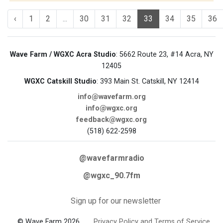
‹
1
2
...
30
31
32
33
34
35
36
Wave Farm / WGXC Acra Studio
: 5662 Route 23, #14 Acra, NY
12405
WGXC Catskill Studio
: 393 Main St. Catskill, NY 12414
info@wavefarm.org
info@wgxc.org
feedback@wgxc.org
(518) 622-2598
@wavefarmradio
@wgxc_90.7fm
Sign up for our newsletter
© Wave Farm 2026
Privacy Policy and Terms of Service