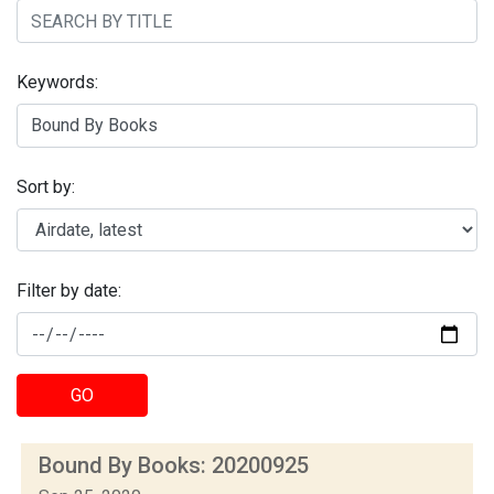
Keywords:
Sort by:
Filter by date:
GO
Bound By Books: 20200925