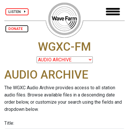
LISTEN
DONATE
WGXC-FM
AUDIO ARCHIVE
The WGXC Audio Archive provides access to all station
audio files. Browse available files in a descending date
order below, or customize your search using the fields and
dropdown below.
Title: