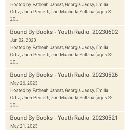
Hosted by Fatheah Jannat, Georgia Jassy, Emilia
Ortiz, Jada Pernetti, and Mashuda Sultana (ages 8-
20...
Bound By Books - Youth Radio: 20230602
Jun 02, 2023
Hosted by Fatheah Jannat, Georgia Jassy, Emilia
Ortiz, Jada Pernetti, and Mashuda Sultana (ages 8-
20...
Bound By Books - Youth Radio: 20230526
May 26, 2023
Hosted by Fatheah Jannat, Georgia Jassy, Emilia
Ortiz, Jada Pernetti, and Mashuda Sultana (ages 8-
20...
Bound By Books - Youth Radio: 20230521
May 21, 2023