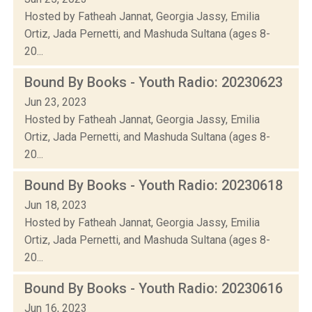
Hosted by Fatheah Jannat, Georgia Jassy, Emilia
Ortiz, Jada Pernetti, and Mashuda Sultana (ages 8-
20...
Bound By Books - Youth Radio: 20230623
Jun 23, 2023
Hosted by Fatheah Jannat, Georgia Jassy, Emilia
Ortiz, Jada Pernetti, and Mashuda Sultana (ages 8-
20...
Bound By Books - Youth Radio: 20230618
Jun 18, 2023
Hosted by Fatheah Jannat, Georgia Jassy, Emilia
Ortiz, Jada Pernetti, and Mashuda Sultana (ages 8-
20...
Bound By Books - Youth Radio: 20230616
Jun 16, 2023