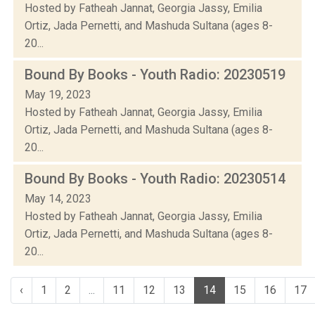
Hosted by Fatheah Jannat, Georgia Jassy, Emilia
Ortiz, Jada Pernetti, and Mashuda Sultana (ages 8-
20...
Bound By Books - Youth Radio: 20230519
May 19, 2023
Hosted by Fatheah Jannat, Georgia Jassy, Emilia
Ortiz, Jada Pernetti, and Mashuda Sultana (ages 8-
20...
Bound By Books - Youth Radio: 20230514
May 14, 2023
Hosted by Fatheah Jannat, Georgia Jassy, Emilia
Ortiz, Jada Pernetti, and Mashuda Sultana (ages 8-
20...
‹
1
2
...
11
12
13
14
15
16
17