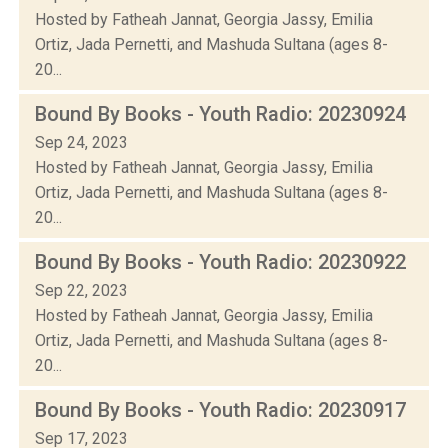
Hosted by Fatheah Jannat, Georgia Jassy, Emilia
Ortiz, Jada Pernetti, and Mashuda Sultana (ages 8-
20...
Bound By Books - Youth Radio: 20230924
Sep 24, 2023
Hosted by Fatheah Jannat, Georgia Jassy, Emilia
Ortiz, Jada Pernetti, and Mashuda Sultana (ages 8-
20...
Bound By Books - Youth Radio: 20230922
Sep 22, 2023
Hosted by Fatheah Jannat, Georgia Jassy, Emilia
Ortiz, Jada Pernetti, and Mashuda Sultana (ages 8-
20...
Bound By Books - Youth Radio: 20230917
Sep 17, 2023