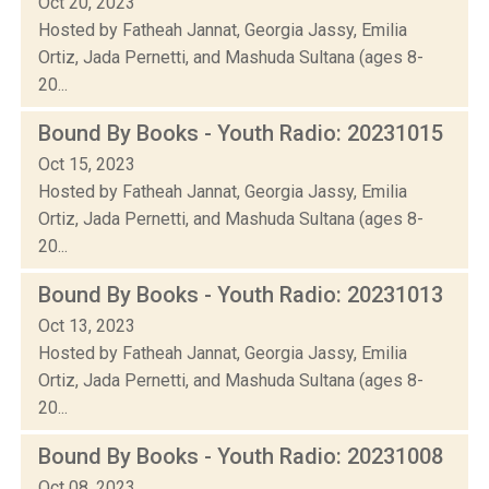
Oct 20, 2023
Hosted by Fatheah Jannat, Georgia Jassy, Emilia
Ortiz, Jada Pernetti, and Mashuda Sultana (ages 8-
20...
Bound By Books - Youth Radio: 20231015
Oct 15, 2023
Hosted by Fatheah Jannat, Georgia Jassy, Emilia
Ortiz, Jada Pernetti, and Mashuda Sultana (ages 8-
20...
Bound By Books - Youth Radio: 20231013
Oct 13, 2023
Hosted by Fatheah Jannat, Georgia Jassy, Emilia
Ortiz, Jada Pernetti, and Mashuda Sultana (ages 8-
20...
Bound By Books - Youth Radio: 20231008
Oct 08, 2023