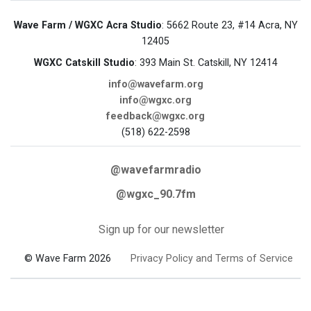
Wave Farm / WGXC Acra Studio
: 5662 Route 23, #14 Acra, NY
12405
WGXC Catskill Studio
: 393 Main St. Catskill, NY 12414
info@wavefarm.org
info@wgxc.org
feedback@wgxc.org
(518) 622-2598
@wavefarmradio
@wgxc_90.7fm
Sign up for our newsletter
© Wave Farm 2026
Privacy Policy and Terms of Service