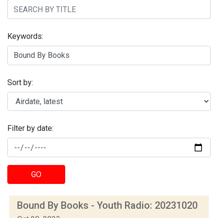
Keywords:
Sort by:
Filter by date:
GO
Bound By Books - Youth Radio: 20231020