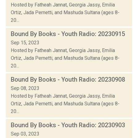
Hosted by Fatheah Jannat, Georgia Jassy, Emilia
Ortiz, Jada Pernetti, and Mashuda Sultana (ages 8-
20...
Bound By Books - Youth Radio: 20230915
Sep 15, 2023
Hosted by Fatheah Jannat, Georgia Jassy, Emilia
Ortiz, Jada Pernetti, and Mashuda Sultana (ages 8-
20...
Bound By Books - Youth Radio: 20230908
Sep 08, 2023
Hosted by Fatheah Jannat, Georgia Jassy, Emilia
Ortiz, Jada Pernetti, and Mashuda Sultana (ages 8-
20...
Bound By Books - Youth Radio: 20230903
Sep 03, 2023