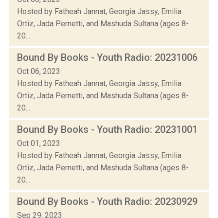
Hosted by Fatheah Jannat, Georgia Jassy, Emilia
Ortiz, Jada Pernetti, and Mashuda Sultana (ages 8-
20...
Bound By Books - Youth Radio: 20231006
Oct 06, 2023
Hosted by Fatheah Jannat, Georgia Jassy, Emilia
Ortiz, Jada Pernetti, and Mashuda Sultana (ages 8-
20...
Bound By Books - Youth Radio: 20231001
Oct 01, 2023
Hosted by Fatheah Jannat, Georgia Jassy, Emilia
Ortiz, Jada Pernetti, and Mashuda Sultana (ages 8-
20...
Bound By Books - Youth Radio: 20230929
Sep 29, 2023