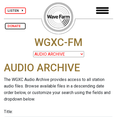
LISTEN
DONATE
WGXC-FM
AUDIO ARCHIVE
The WGXC Audio Archive provides access to all station
audio files. Browse available files in a descending date
order below, or customize your search using the fields and
dropdown below.
Title: