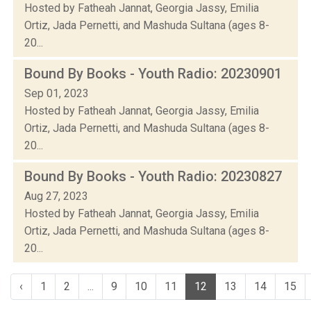
Hosted by Fatheah Jannat, Georgia Jassy, Emilia
Ortiz, Jada Pernetti, and Mashuda Sultana (ages 8-
20...
Bound By Books - Youth Radio: 20230901
Sep 01, 2023
Hosted by Fatheah Jannat, Georgia Jassy, Emilia
Ortiz, Jada Pernetti, and Mashuda Sultana (ages 8-
20...
Bound By Books - Youth Radio: 20230827
Aug 27, 2023
Hosted by Fatheah Jannat, Georgia Jassy, Emilia
Ortiz, Jada Pernetti, and Mashuda Sultana (ages 8-
20...
‹
1
2
...
9
10
11
12
13
14
15