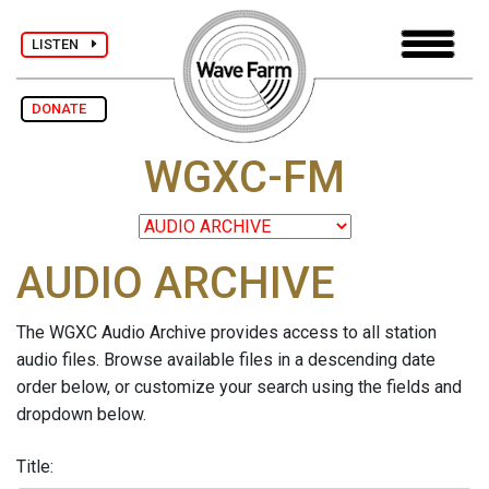
LISTEN
DONATE
WGXC-FM
AUDIO ARCHIVE
The WGXC Audio Archive provides access to all station
audio files. Browse available files in a descending date
order below, or customize your search using the fields and
dropdown below.
Title: