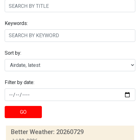
Keywords:
Sort by:
Filter by date:
GO
Better Weather: 20260729