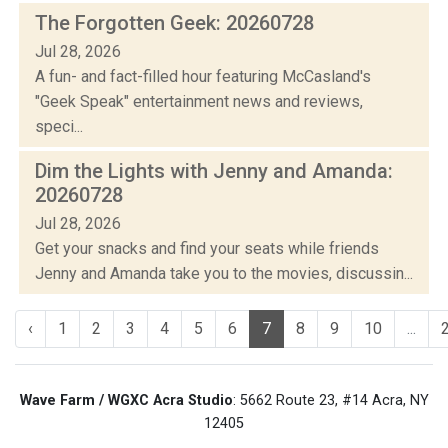
The Forgotten Geek: 20260728
Jul 28, 2026
A fun- and fact-filled hour featuring McCasland's
"Geek Speak" entertainment news and reviews,
speci...
Dim the Lights with Jenny and Amanda:
20260728
Jul 28, 2026
Get your snacks and find your seats while friends
Jenny and Amanda take you to the movies, discussin...
‹
1
2
3
4
5
6
7
8
9
10
...
Wave Farm / WGXC Acra Studio
: 5662 Route 23, #14 Acra, NY
12405