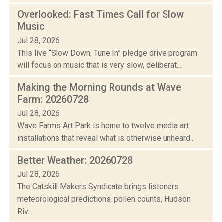
Overlooked: Fast Times Call for Slow
Music
Jul 28, 2026
This live “Slow Down, Tune In” pledge drive program
will focus on music that is very slow, deliberat...
Making the Morning Rounds at Wave
Farm: 20260728
Jul 28, 2026
Wave Farm’s Art Park is home to twelve media art
installations that reveal what is otherwise unheard...
Better Weather: 20260728
Jul 28, 2026
The Catskill Makers Syndicate brings listeners
meteorological predictions, pollen counts, Hudson
Riv...