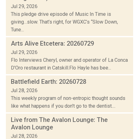
Jul 29, 2026
This pledge drive episode of Music In Time is
giving…slow. That’s right, for WGXC’s “Slow Down,
Tune...
Arts Alive Etcetera: 20260729
Jul 29, 2026
Flo Interviews Cheryl, owner and operator of La Conca
D'Oro restaurant in Catskill.Flo Hayle has bee...
Battlefield Earth: 20260728
Jul 28, 2026
This weekly program of non-entropic thought sounds
like what happens if you don't go to the dentist....
Live from The Avalon Lounge: The
Avalon Lounge
Jul 28, 2026