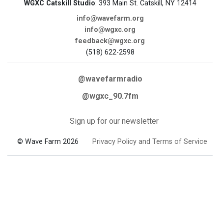
WGXC Catskill Studio
: 393 Main St. Catskill, NY 12414
info@wavefarm.org
info@wgxc.org
feedback@wgxc.org
(518) 622-2598
@wavefarmradio
@wgxc_90.7fm
Sign up for our newsletter
© Wave Farm 2026
Privacy Policy and Terms of Service