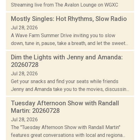
Streaming live from The Avalon Lounge on WGXC
Mostly Singles: Hot Rhythms, Slow Radio
Jul 28, 2026
A Wave Farm Summer Drive inviting you to slow
down, tune in, pause, take a breath, and let the sweet...
Dim the Lights with Jenny and Amanda:
20260728
Jul 28, 2026
Get your snacks and find your seats while friends
Jenny and Amanda take you to the movies, discussin...
Tuesday Afternoon Show with Randall
Martin: 20260728
Jul 28, 2026
The "Tuesday Afternoon Show with Randall Martin"
features great conversations with local and regiona...