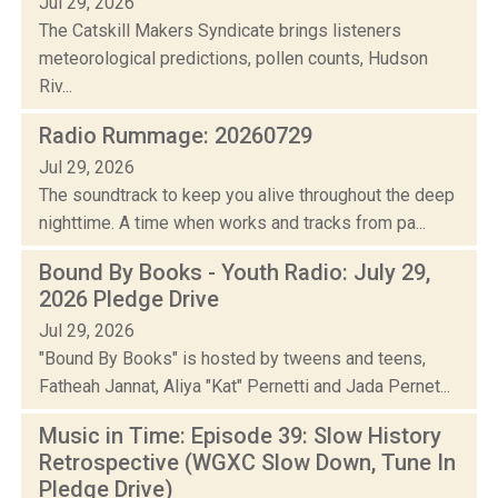
Jul 29, 2026
The Catskill Makers Syndicate brings listeners
meteorological predictions, pollen counts, Hudson
Riv...
Radio Rummage: 20260729
Jul 29, 2026
The soundtrack to keep you alive throughout the deep
nighttime. A time when works and tracks from pa...
Bound By Books - Youth Radio: July 29,
2026 Pledge Drive
Jul 29, 2026
"Bound By Books" is hosted by tweens and teens,
Fatheah Jannat, Aliya "Kat" Pernetti and Jada Pernet...
Music in Time: Episode 39: Slow History
Retrospective (WGXC Slow Down, Tune In
Pledge Drive)