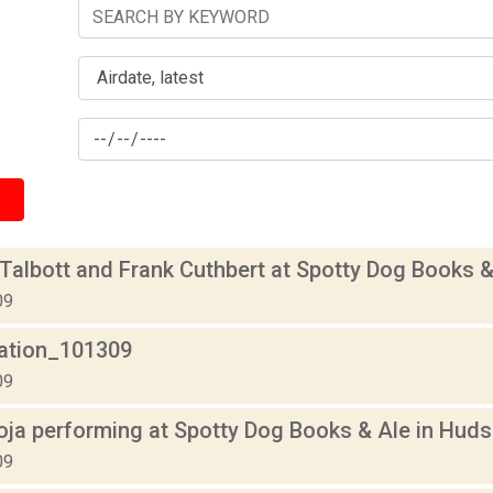
albott and Frank Cuthbert at Spotty Dog Books &
09
lation_101309
09
oja performing at Spotty Dog Books & Ale in Hud
09