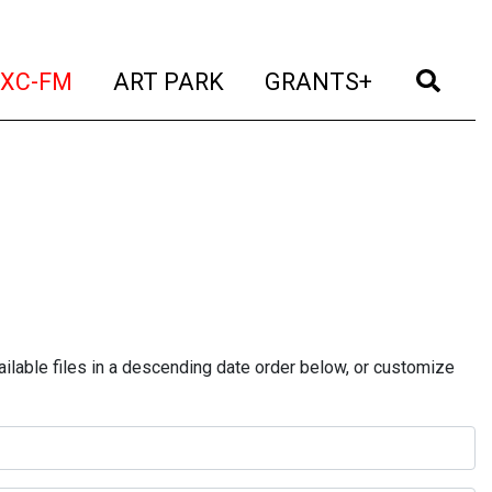
t)
(current)
(current)
(current)
(cur
XC-FM
ART PARK
GRANTS+
ilable files in a descending date order below, or customize