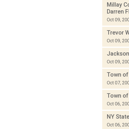
Millay C
Darren 
Oct 09, 20
Trevor W
Oct 09, 20
Jackson
Oct 09, 20
Town of
Oct 07, 20
Town of
Oct 06, 20
NY State
Oct 06, 20