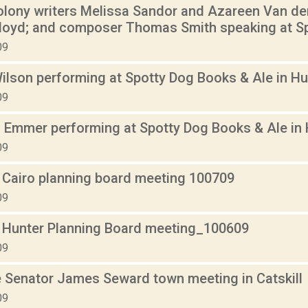
olony writers Melissa Sandor and Azareen Van der 
Floyd; and composer Thomas Smith speaking at Sp
09
ilson performing at Spotty Dog Books & Ale in Hu
09
 Emmer performing at Spotty Dog Books & Ale in 
09
 Cairo planning board meeting 100709
09
 Hunter Planning Board meeting_100609
09
 Senator James Seward town meeting in Catskill
09