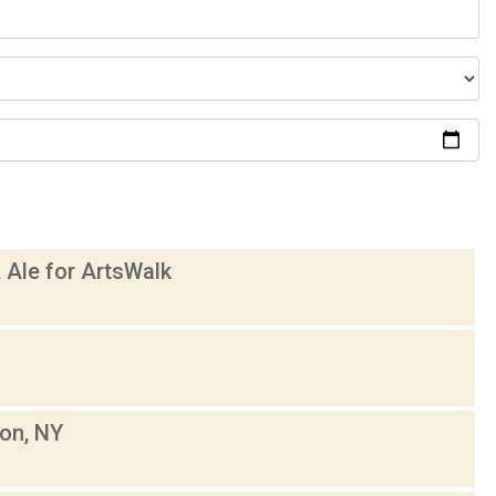
 Ale for ArtsWalk
son, NY