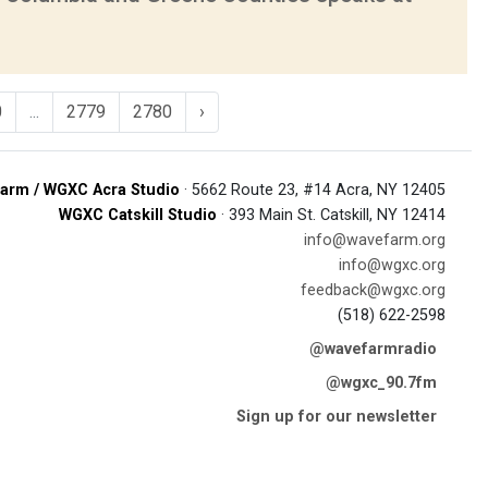
0
...
2779
2780
›
arm / WGXC Acra Studio
· 5662 Route 23, #14 Acra, NY 12405
WGXC Catskill Studio
· 393 Main St. Catskill, NY 12414
info@wavefarm.org
info@wgxc.org
feedback@wgxc.org
(518) 622-2598
@wavefarmradio
@wgxc_90.7fm
Sign up for our newsletter