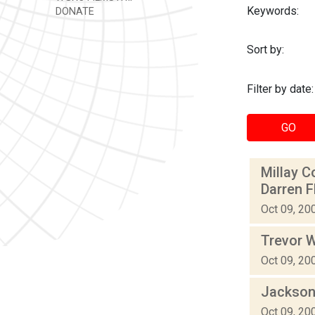
Keywords:
DONATE
Sort by:
Filter by date:
GO
Millay C
Darren 
Oct 09, 20
Trevor W
Oct 09, 20
Jackson
Oct 09, 20