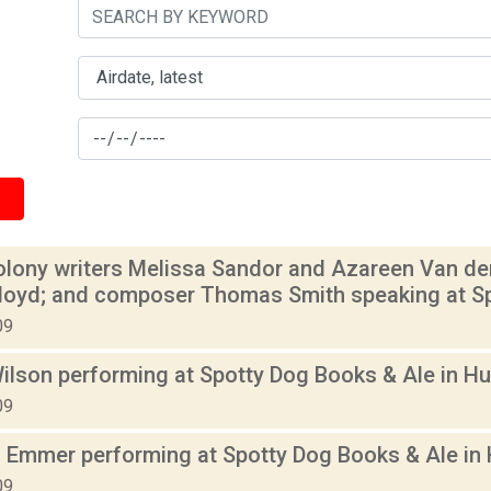
olony writers Melissa Sandor and Azareen Van der 
Floyd; and composer Thomas Smith speaking at Sp
09
ilson performing at Spotty Dog Books & Ale in Hu
09
 Emmer performing at Spotty Dog Books & Ale in 
09