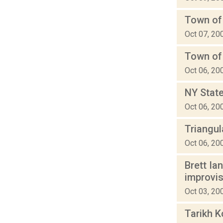
Town of
Oct 07, 20
Town of
Oct 06, 20
NY State
Oct 06, 20
Triangu
Oct 06, 20
Brett Ia
improvi
Oct 03, 20
Tarikh K