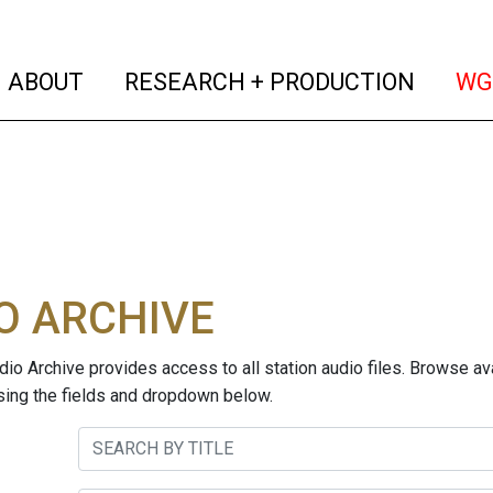
(current)
(curren
ABOUT
RESEARCH + PRODUCTION
WG
O ARCHIVE
o Archive provides access to all station audio files. Browse ava
sing the fields and dropdown below.