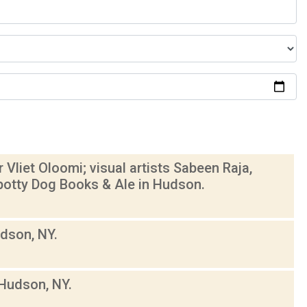
Vliet Oloomi; visual artists Sabeen Raja,
otty Dog Books & Ale in Hudson.
dson, NY.
Hudson, NY.