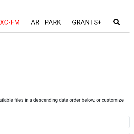
t)
(current)
(current)
(current)
(cur
XC-FM
ART PARK
GRANTS+
ilable files in a descending date order below, or customize