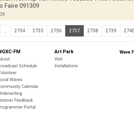
o Faire 091309
009
...
2734
2735
2736
2737
2738
2739
274
WGXC-FM
Art Park
Wave F
About
Visit
Broadcast Schedule
Installations
olunteer
Local Waves
Community Calendar
nderwriting
istener Feedback
Programmer Portal