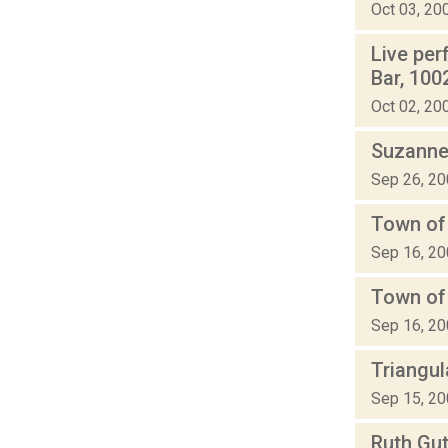
Oct 03, 20
Live pe
Bar, 100
Oct 02, 20
Suzanne
Sep 26, 2
Town of 
Sep 16, 2
Town of
Sep 16, 2
Triangu
Sep 15, 2
Ruth Gu