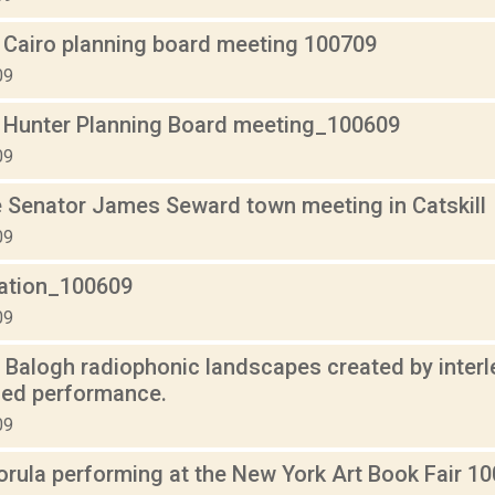
 Cairo planning board meeting 100709
09
 Hunter Planning Board meeting_100609
09
 Senator James Seward town meeting in Catskill
09
lation_100609
09
n Balogh radiophonic landscapes created by interle
sed performance.
09
orula performing at the New York Art Book Fair 10