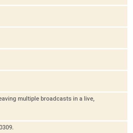
aving multiple broadcasts in a live,
0309.