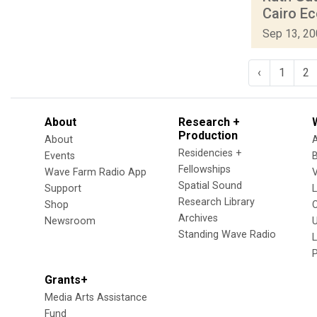
Cairo Ec
Sep 13, 2
‹
1
2
About
Research +
Production
About
Residencies +
Events
Fellowships
Wave Farm Radio App
V
Spatial Sound
Support
Research Library
Shop
Archives
Newsroom
U
Standing Wave Radio
L
Grants+
Media Arts Assistance
Fund