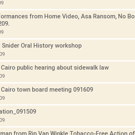
09
rformances from Home Video, Asa Ransom, No Bod
209.
09
 Snider Oral History workshop
009
Cairo public hearing about sidewalk law
009
 Cairo town board meeting 091609
009
lation_091509
009
tman from Rip Van Winkle Tobacco-Free Action of