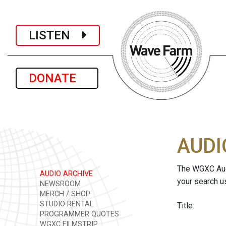
LISTEN
DONATE
AUDI
The WGXC Audi
AUDIO ARCHIVE
your search u
NEWSROOM
MERCH / SHOP
STUDIO RENTAL
Title:
PROGRAMMER QUOTES
WGXC FILMSTRIP