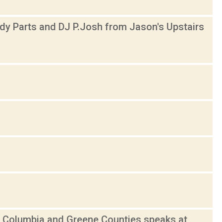
y Parts and DJ P.Josh from Jason's Upstairs
 Columbia and Greene Counties speaks at