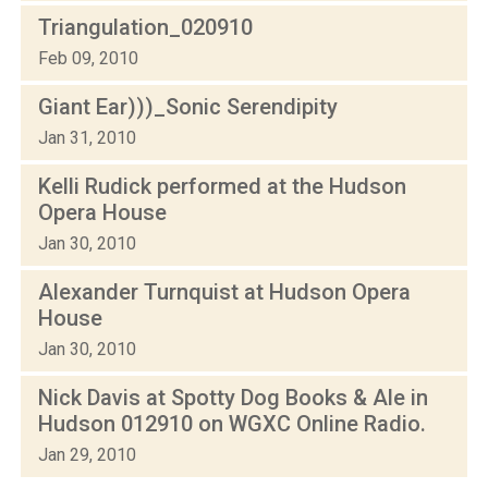
Triangulation_020910
Feb 09, 2010
Giant Ear)))_Sonic Serendipity
Jan 31, 2010
Kelli Rudick performed at the Hudson
Opera House
Jan 30, 2010
Alexander Turnquist at Hudson Opera
House
Jan 30, 2010
Nick Davis at Spotty Dog Books & Ale in
Hudson 012910 on WGXC Online Radio.
Jan 29, 2010