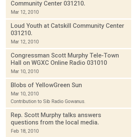
Community Center 031210.
Mar 12, 2010
Loud Youth at Catskill Community Center
031210.
Mar 12, 2010
Congressman Scott Murphy Tele-Town
Hall on WGXC Online Radio 031010
Mar 10, 2010
Blobs of YellowGreen Sun
Mar 10, 2010
Contribution to Sib Radio Gowanus.
Rep. Scott Murphy talks answers
questions from the local media.
Feb 18, 2010