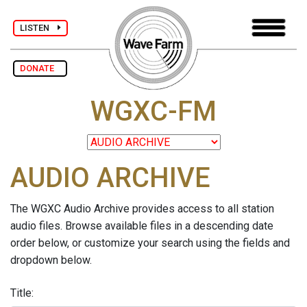
LISTEN
DONATE
WGXC-FM
AUDIO ARCHIVE
The WGXC Audio Archive provides access to all station
audio files. Browse available files in a descending date
order below, or customize your search using the fields and
dropdown below.
Title: