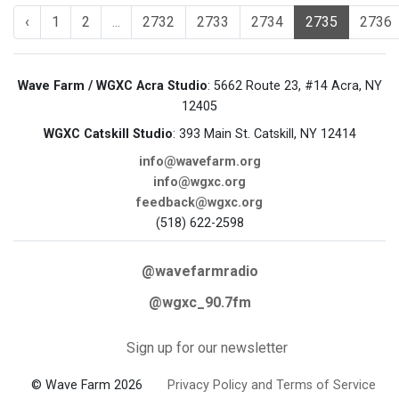
‹
1
2
...
2732
2733
2734
2735
2736
Wave Farm / WGXC Acra Studio
: 5662 Route 23, #14 Acra, NY
12405
WGXC Catskill Studio
: 393 Main St. Catskill, NY 12414
info@wavefarm.org
info@wgxc.org
feedback@wgxc.org
(518) 622-2598
@wavefarmradio
@wgxc_90.7fm
Sign up for our newsletter
© Wave Farm 2026
Privacy Policy and Terms of Service