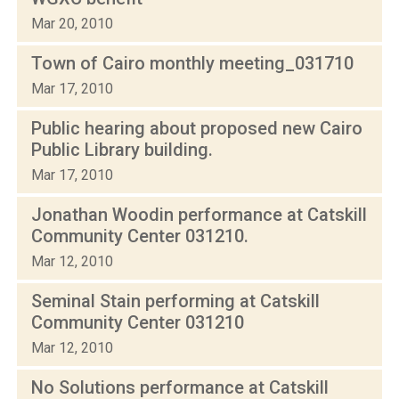
Mar 20, 2010
Town of Cairo monthly meeting_031710
Mar 17, 2010
Public hearing about proposed new Cairo
Public Library building.
Mar 17, 2010
Jonathan Woodin performance at Catskill
Community Center 031210.
Mar 12, 2010
Seminal Stain performing at Catskill
Community Center 031210
Mar 12, 2010
No Solutions performance at Catskill