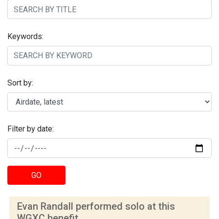
Keywords:
Sort by:
Filter by date:
GO
Evan Randall performed solo at this
WGXC benefit