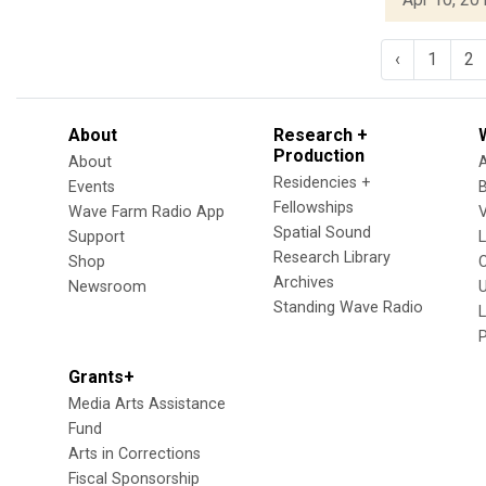
‹
1
2
About
Research +
Production
About
Residencies +
Events
Fellowships
Wave Farm Radio App
V
Spatial Sound
Support
Research Library
Shop
Archives
Newsroom
U
Standing Wave Radio
L
Grants+
Media Arts Assistance
Fund
Arts in Corrections
Fiscal Sponsorship