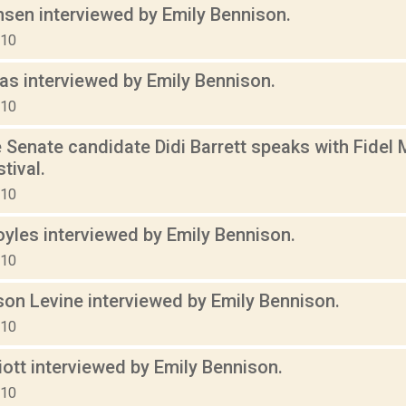
nsen interviewed by Emily Bennison.
010
s interviewed by Emily Bennison.
010
 Senate candidate Didi Barrett speaks with Fidel
tival.
010
yles interviewed by Emily Bennison.
010
son Levine interviewed by Emily Bennison.
010
liott interviewed by Emily Bennison.
010