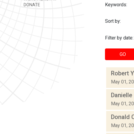
Keywords:
DONATE
Sort by:
Filter by date:
GO
Robert Y
May 01, 2
Danielle
May 01, 2
Donald C
May 01, 2