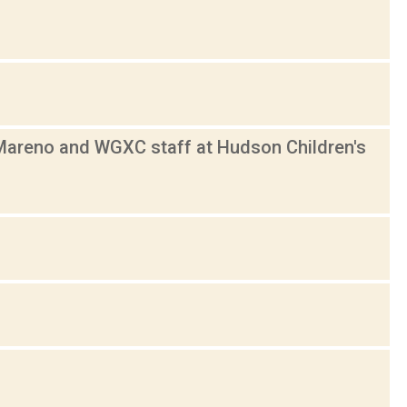
 Mareno and WGXC staff at Hudson Children's