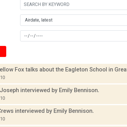
ellow Fox talks about the Eagleton School in Gr
010
 Joseph interviewed by Emily Bennison.
010
rews interviewed by Emily Bennison.
010