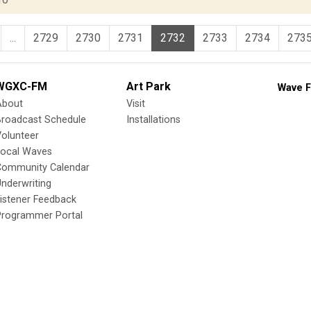
...
2729
2730
2731
2732
2733
2734
273
WGXC-FM
Art Park
Wave F
About
Visit
Broadcast Schedule
Installations
olunteer
Local Waves
Community Calendar
nderwriting
istener Feedback
Programmer Portal