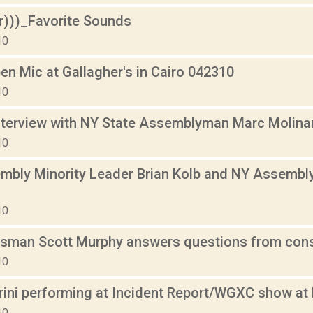
r)))_Favorite Sounds
10
en Mic at Gallagher's in Cairo 042310
10
terview with NY State Assemblyman Marc Molina
10
mbly Minority Leader Brian Kolb and NY Assembl
10
man Scott Murphy answers questions from consti
10
ini performing at Incident Report/WGXC show a
10