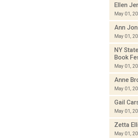
Ellen Je
May 01, 2
Ann Jona
May 01, 2
NY State
Book Fes
May 01, 2
Anne Bro
May 01, 2
Gail Car
May 01, 2
Zetta El
May 01, 2