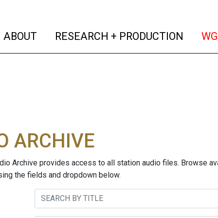
(current)
(curren
ABOUT
RESEARCH + PRODUCTION
WG
O ARCHIVE
o Archive provides access to all station audio files. Browse ava
sing the fields and dropdown below.