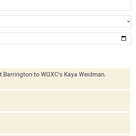
eat Barrington to WGXC's Kaya Weidman.