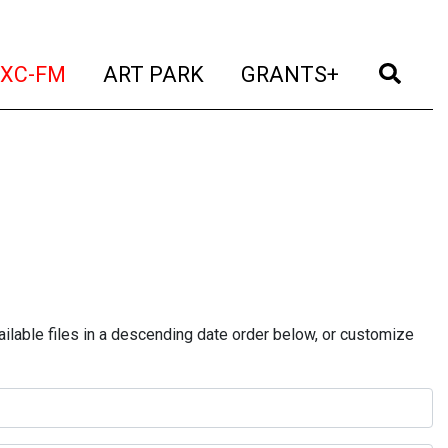
t)
(current)
(current)
(current)
(cur
XC-FM
ART PARK
GRANTS+
ilable files in a descending date order below, or customize