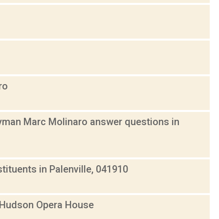
ro
yman Marc Molinaro answer questions in
tuents in Palenville, 041910
t Hudson Opera House