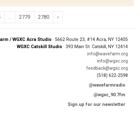
5
...
2779
2780
›
arm / WGXC Acra Studio
· 5662 Route 23, #14 Acra, NY 12405
WGXC Catskill Studio
· 393 Main St. Catskill, NY 12414
info@wavefarm.org
info@wgxc.org
feedback@wgxc.org
(518) 622-2598
@wavefarmradio
@wgxc_90.7fm
Sign up for our newsletter