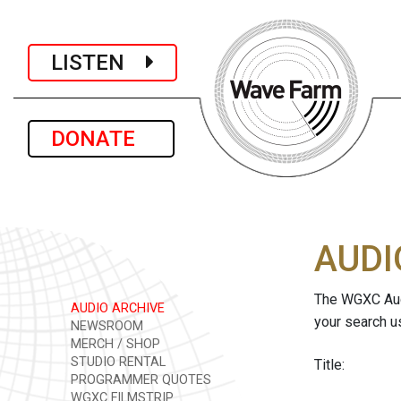
LISTEN
DONATE
AUDI
The WGXC Audi
AUDIO ARCHIVE
your search u
NEWSROOM
MERCH / SHOP
STUDIO RENTAL
Title:
PROGRAMMER QUOTES
WGXC FILMSTRIP