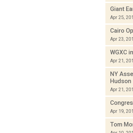
Giant Ea
Apr 25, 20
Cairo Op
Apr 23, 20
WGXC in
Apr 21, 20
NY Asse
Hudson
Apr 21, 20
Congress
Apr 19, 20
Tom Mor
Apr 10, 20