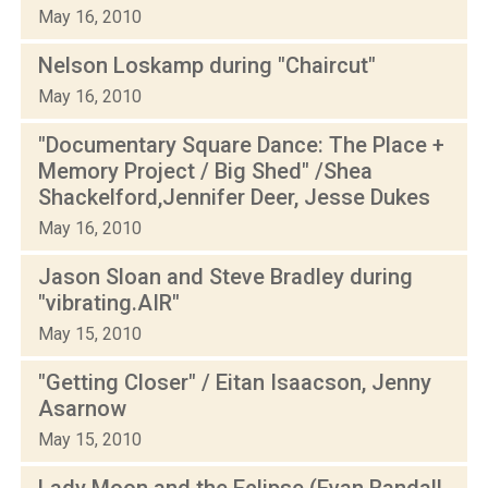
May 16, 2010
Nelson Loskamp during "Chaircut"
May 16, 2010
"Documentary Square Dance: The Place +
Memory Project / Big Shed" /Shea
Shackelford,Jennifer Deer, Jesse Dukes
May 16, 2010
Jason Sloan and Steve Bradley during
"vibrating.AIR"
May 15, 2010
"Getting Closer" / Eitan Isaacson, Jenny
Asarnow
May 15, 2010
Lady Moon and the Eclipse (Evan Randall,