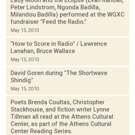
Peter Lindstrom, Ngonda Badilla,
Milandou Badilla) performed at the WGXC
fundraiser "Feed the Radio."
May 15, 2010
"How to Score in Radio" / Lawrence
Lanahan, Bruce Wallace
May 15, 2010
David Goren during "The Shortwave
Shindig"
May 15, 2010
Poets Brenda Coultas, Christopher
Stackhouse, and fiction writer Lynne
Tillman all read at the Athens Cultural
Center, as part of the Athens Cultural
Center Reading Series.