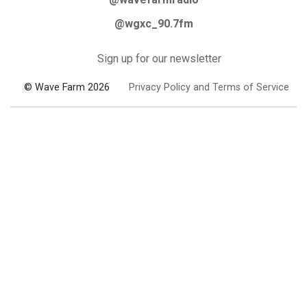
@wgxc_90.7fm
Sign up for our newsletter
© Wave Farm 2026
Privacy Policy and Terms of Service