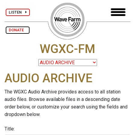
LISTEN
DONATE
WGXC-FM
AUDIO ARCHIVE
The WGXC Audio Archive provides access to all station
audio files. Browse available files in a descending date
order below, or customize your search using the fields and
dropdown below.
Title: