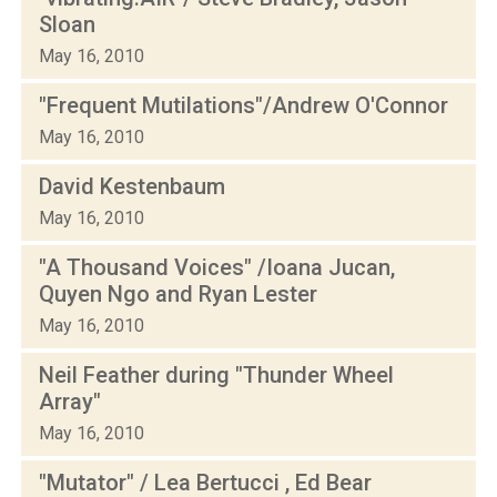
Sloan
May 16, 2010
"Frequent Mutilations"/Andrew O'Connor
May 16, 2010
David Kestenbaum
May 16, 2010
"A Thousand Voices" /Ioana Jucan,
Quyen Ngo and Ryan Lester
May 16, 2010
Neil Feather during "Thunder Wheel
Array"
May 16, 2010
"Mutator" / Lea Bertucci , Ed Bear