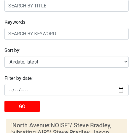
Keywords:
Sort by:
Filter by date:
GO
"North Avenue:NOISE"/ Steve Bradley,
"vibrating.AIR"/ Steve Bradley, Jason