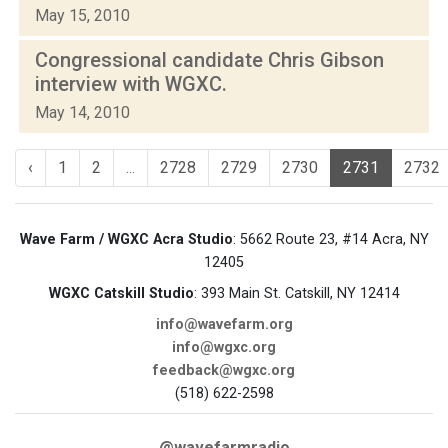
May 15, 2010
Congressional candidate Chris Gibson
interview with WGXC.
May 14, 2010
‹
1
2
...
2728
2729
2730
2731
2732
Wave Farm / WGXC Acra Studio
: 5662 Route 23, #14 Acra, NY
12405
WGXC Catskill Studio
: 393 Main St. Catskill, NY 12414
info@wavefarm.org
info@wgxc.org
feedback@wgxc.org
(518) 622-2598
@wavefarmradio