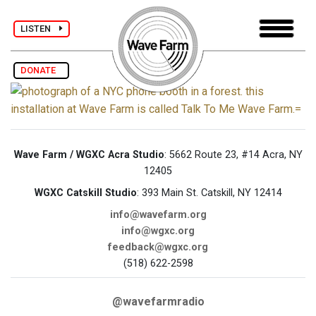
LISTEN
DONATE
Wave Farm / WGXC Acra Studio
: 5662 Route 23, #14 Acra, NY
12405
WGXC Catskill Studio
: 393 Main St. Catskill, NY 12414
info@wavefarm.org
info@wgxc.org
feedback@wgxc.org
(518) 622-2598
@wavefarmradio