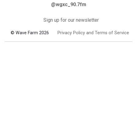
@wgxc_90.7fm
Sign up for our newsletter
© Wave Farm 2026
Privacy Policy and Terms of Service